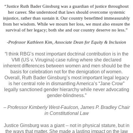
“Justice Ruth Bader Ginsburg was a guardian of justice throughout
her career. She understood that laws should overcome systemic
injustice, rather than sustain it. Our country benefitted immeasurably
from her wisdom. While we mourn her loss, we must also ensure the
survival of her legacy; both she and our country deserve no less.”
-Professor Kathleen Kim, Associate Dean for Equity & Inclusion
“I think RBG’s most important doctrinal contribution is in the
VMI (US v. Virugina) case ruling where she declared
inherent differences between women and men should be the
basis for celebration not for the denigration of women.
Overall, Ruth Bader Ginsburg’s most important legal legacy
is her central role in dismantling America’s “Jane Crow”
legally sanctioned gender hierarchy while never advocating
gender-blindness.”
– Professor Kimberly West-Faulcon, James P. Bradley Chair
in Constitutional Law
Justice Ginsburg was a giant -- not in physical stature, but in
the ways that matter. She made a lasting impact on the law