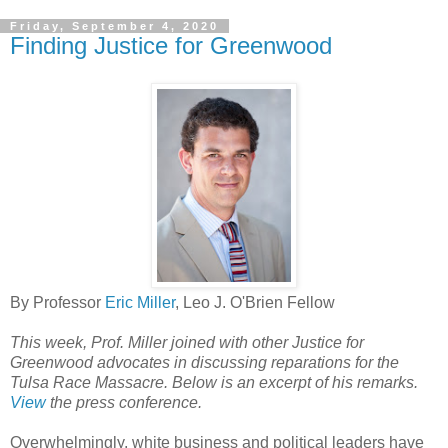
Friday, September 4, 2020
Finding Justice for Greenwood
By Professor
Eric Miller
, Leo J. O'Brien Fellow
This week, Prof. Miller joined with other Justice for
Greenwood advocates in discussing reparations for the
Tulsa Race Massacre. Below is an excerpt of his remarks.
View
the press conference.
Overwhelmingly, white business and political leaders have