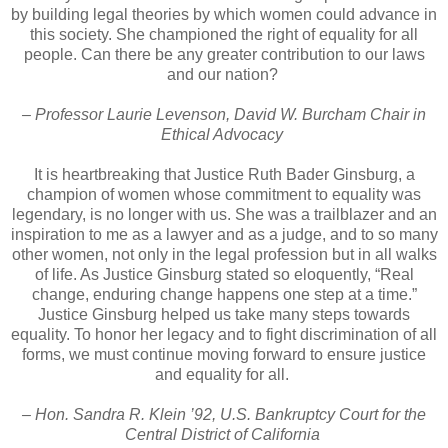
by building legal theories by which women could advance in
this society. She championed the right of equality for all
people. Can there be any greater contribution to our laws
and our nation?
– Professor Laurie Levenson, David W. Burcham Chair in
Ethical Advocacy
It is heartbreaking that Justice Ruth Bader Ginsburg, a
champion of women whose commitment to equality was
legendary, is no longer with us. She was a trailblazer and an
inspiration to me as a lawyer and as a judge, and to so many
other women, not only in the legal profession but in all walks
of life. As Justice Ginsburg stated so eloquently, “Real
change, enduring change happens one step at a time.”
Justice Ginsburg helped us take many steps towards
equality. To honor her legacy and to fight discrimination of all
forms, we must continue moving forward to ensure justice
and equality for all.
– Hon. Sandra R. Klein ’92, U.S. Bankruptcy Court for the
Central District of California