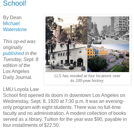
School!
By Dean
Michael
Waterstone
This op-ed was
originally
published
in the
Tuesday, Sept. 8
edition of the
Los Angeles
LLS has resided at four locations over
Daily Journal.
its 100-year history.
LMU Loyola Law
School first opened its doors in downtown Los Angeles on
Wednesday, Sept. 8, 1920 at 7:30 p.m. It was an evening-
only program with eight students. There was no full-time
faculty and no administration. A modest collection of books
served as a library. Tuition for the year was $90, payable in
four installments of $22.50.