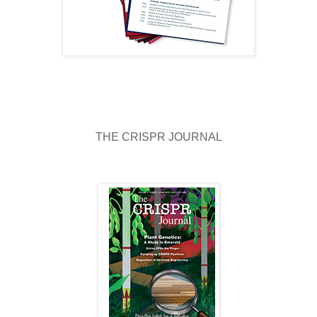
THE CRISPR JOURNAL