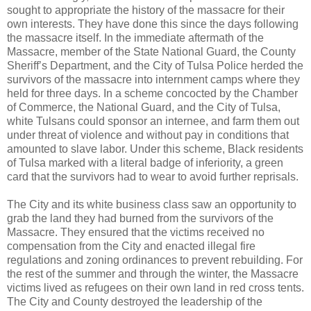
sought to appropriate the history of the massacre for their
own interests. They have done this since the days following
the massacre itself. In the immediate aftermath of the
Massacre, member of the State National Guard, the County
Sheriff’s Department, and the City of Tulsa Police herded the
survivors of the massacre into internment camps where they
held for three days. In a scheme concocted by the Chamber
of Commerce, the National Guard, and the City of Tulsa,
white Tulsans could sponsor an internee, and farm them out
under threat of violence and without pay in conditions that
amounted to slave labor. Under this scheme, Black residents
of Tulsa marked with a literal badge of inferiority, a green
card that the survivors had to wear to avoid further reprisals.
The City and its white business class saw an opportunity to
grab the land they had burned from the survivors of the
Massacre. They ensured that the victims received no
compensation from the City and enacted illegal fire
regulations and zoning ordinances to prevent rebuilding. For
the rest of the summer and through the winter, the Massacre
victims lived as refugees on their own land in red cross tents.
The City and County destroyed the leadership of the