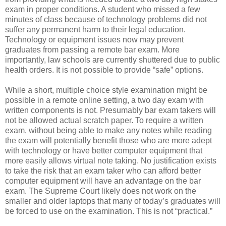
exam in proper conditions. A student who missed a few
minutes of class because of technology problems did not
suffer any permanent harm to their legal education.
Technology or equipment issues now may prevent
graduates from passing a remote bar exam. More
importantly, law schools are currently shuttered due to public
health orders. It is not possible to provide “safe” options.
While a short, multiple choice style examination might be
possible in a remote online setting, a two day exam with
written components is not. Presumably bar exam takers will
not be allowed actual scratch paper. To require a written
exam, without being able to make any notes while reading
the exam will potentially benefit those who are more adept
with technology or have better computer equipment that
more easily allows virtual note taking. No justification exists
to take the risk that an exam taker who can afford better
computer equipment will have an advantage on the bar
exam. The Supreme Court likely does not work on the
smaller and older laptops that many of today’s graduates will
be forced to use on the examination. This is not “practical.”