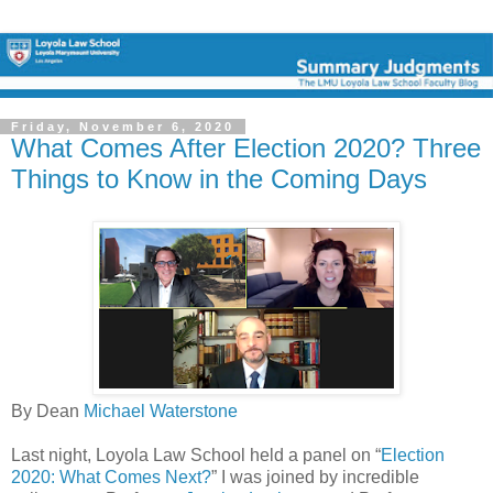
Friday, November 6, 2020
What Comes After Election 2020? Three
Things to Know in the Coming Days
By Dean
Michael Waterstone
Last night, Loyola Law School held a panel on “
Election
2020: What Comes Next?
” I was joined by incredible