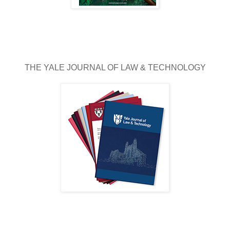
THE YALE JOURNAL OF LAW & TECHNOLOGY