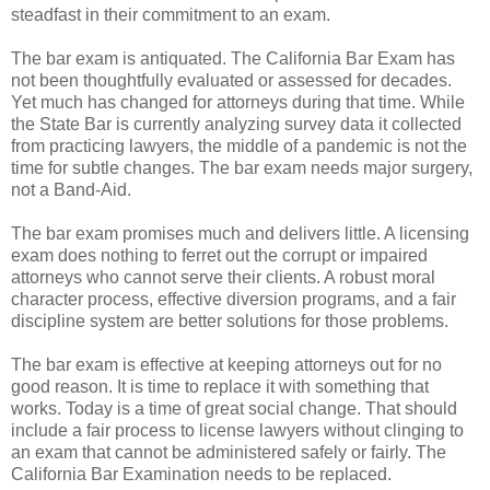
steadfast in their commitment to an exam.
The bar exam is antiquated. The California Bar Exam has
not been thoughtfully evaluated or assessed for decades.
Yet much has changed for attorneys during that time. While
the State Bar is currently analyzing survey data it collected
from practicing lawyers, the middle of a pandemic is not the
time for subtle changes. The bar exam needs major surgery,
not a Band-Aid.
The bar exam promises much and delivers little. A licensing
exam does nothing to ferret out the corrupt or impaired
attorneys who cannot serve their clients. A robust moral
character process, effective diversion programs, and a fair
discipline system are better solutions for those problems.
The bar exam is effective at keeping attorneys out for no
good reason. It is time to replace it with something that
works. Today is a time of great social change. That should
include a fair process to license lawyers without clinging to
an exam that cannot be administered safely or fairly. The
California Bar Examination needs to be replaced.