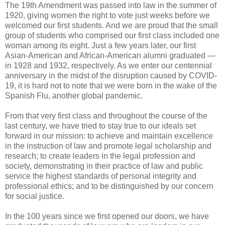
The 19th Amendment was passed into law in the summer of
1920, giving women the right to vote just weeks before we
welcomed our first students. And we are proud that the small
group of students who comprised our first class included one
woman among its eight. Just a few years later, our first
Asian-American and African-American alumni graduated —
in 1928 and 1932, respectively. As we enter our centennial
anniversary in the midst of the disruption caused by COVID-
19, it is hard not to note that we were born in the wake of the
Spanish Flu, another global pandemic.
From that very first class and throughout the course of the
last century, we have tried to stay true to our ideals set
forward in our mission: to achieve and maintain excellence
in the instruction of law and promote legal scholarship and
research; to create leaders in the legal profession and
society, demonstrating in their practice of law and public
service the highest standards of personal integrity and
professional ethics; and to be distinguished by our concern
for social justice.
In the 100 years since we first opened our doors, we have