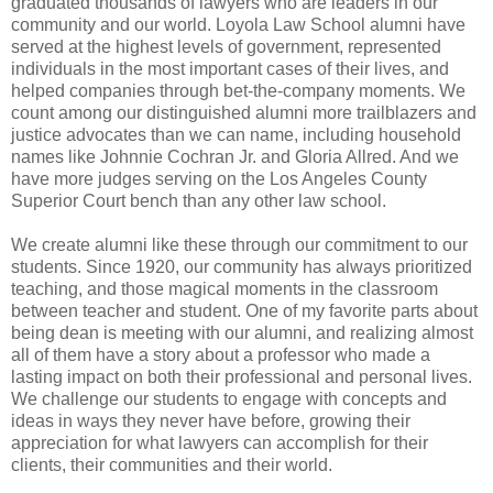
graduated thousands of lawyers who are leaders in our
community and our world. Loyola Law School alumni have
served at the highest levels of government, represented
individuals in the most important cases of their lives, and
helped companies through bet-the-company moments. We
count among our distinguished alumni more trailblazers and
justice advocates than we can name, including household
names like Johnnie Cochran Jr. and Gloria Allred. And we
have more judges serving on the Los Angeles County
Superior Court bench than any other law school.
We create alumni like these through our commitment to our
students. Since 1920, our community has always prioritized
teaching, and those magical moments in the classroom
between teacher and student. One of my favorite parts about
being dean is meeting with our alumni, and realizing almost
all of them have a story about a professor who made a
lasting impact on both their professional and personal lives.
We challenge our students to engage with concepts and
ideas in ways they never have before, growing their
appreciation for what lawyers can accomplish for their
clients, their communities and their world.