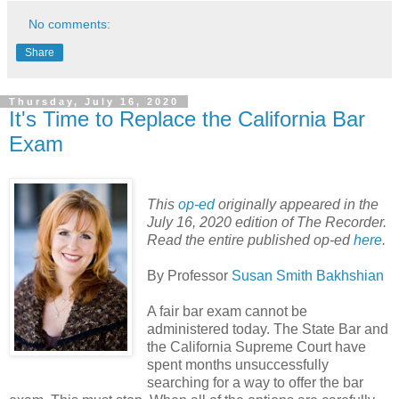
No comments:
Share
Thursday, July 16, 2020
It's Time to Replace the California Bar
Exam
This
op-ed
originally appeared in the
July 16, 2020 edition of The Recorder.
Read the entire published op-ed
here
.
By Professor
Susan Smith Bakhshian
A fair bar exam cannot be
administered today. The State Bar and
the California Supreme Court have
spent months unsuccessfully
searching for a way to offer the bar