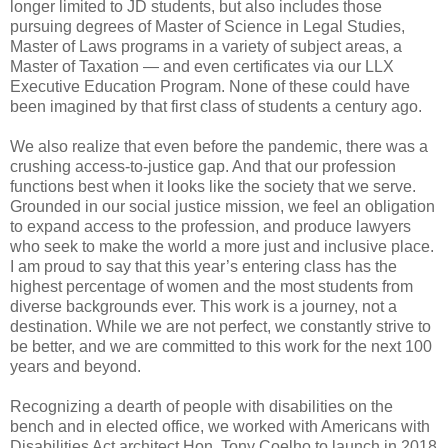
longer limited to JD students, but also includes those
pursuing degrees of Master of Science in Legal Studies,
Master of Laws programs in a variety of subject areas, a
Master of Taxation — and even certificates via our LLX
Executive Education Program. None of these could have
been imagined by that first class of students a century ago.
We also realize that even before the pandemic, there was a
crushing access-to-justice gap. And that our profession
functions best when it looks like the society that we serve.
Grounded in our social justice mission, we feel an obligation
to expand access to the profession, and produce lawyers
who seek to make the world a more just and inclusive place.
I am proud to say that this year’s entering class has the
highest percentage of women and the most students from
diverse backgrounds ever. This work is a journey, not a
destination. While we are not perfect, we constantly strive to
be better, and we are committed to this work for the next 100
years and beyond.
Recognizing a dearth of people with disabilities on the
bench and in elected office, we worked with Americans with
Disabilities Act architect Hon. Tony Coelho to launch in 2018