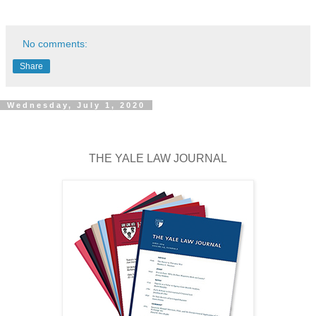
No comments:
Share
Wednesday, July 1, 2020
THE YALE LAW JOURNAL