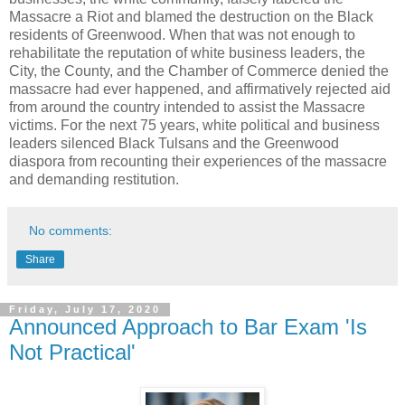
Massacre a Riot and blamed the destruction on the Black
residents of Greenwood. When that was not enough to
rehabilitate the reputation of white business leaders, the
City, the County, and the Chamber of Commerce denied the
massacre had ever happened, and affirmatively rejected aid
from around the country intended to assist the Massacre
victims. For the next 75 years, white political and business
leaders silenced Black Tulsans and the Greenwood
diaspora from recounting their experiences of the massacre
and demanding restitution.
No comments:
Share
Friday, July 17, 2020
Announced Approach to Bar Exam 'Is
Not Practical'