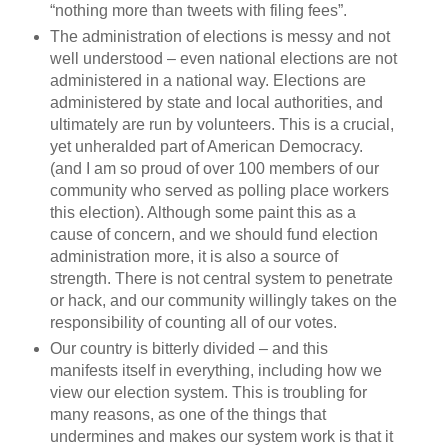
“nothing more than tweets with filing fees”.
The administration of elections is messy and not
well understood – even national elections are not
administered in a national way. Elections are
administered by state and local authorities, and
ultimately are run by volunteers. This is a crucial,
yet unheralded part of American Democracy.
(and I am so proud of over 100 members of our
community who served as polling place workers
this election). Although some paint this as a
cause of concern, and we should fund election
administration more, it is also a source of
strength. There is not central system to penetrate
or hack, and our community willingly takes on the
responsibility of counting all of our votes.
Our country is bitterly divided – and this
manifests itself in everything, including how we
view our election system. This is troubling for
many reasons, as one of the things that
undermines and makes our system work is that it