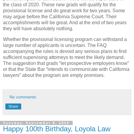
the class of 2020. These new grads will qualify for the
provisional license and do great work for two years. Some
may argue before the California Supreme Court. Their
accomplishments will be great. And at the end of two years
they will have absolutely nothing.
Whether the provisional licensing program can withstand a
large number of applicants is uncertain. The FAQ
accompanying the rules is devoid any serious plans to find
sufficient supervising attorneys to meet the likely demand.
The suggestion that grads “let prospective employers know”
or that the State Bar “intends to communicate with California
lawyers” about the program are empty promises.
No comments:
Share
Tuesday, September 8, 2020
Happy 100th Birthday, Loyola Law