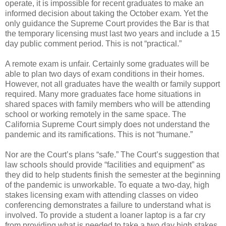
operate, it is impossible for recent graduates to make an
informed decision about taking the October exam. Yet the
only guidance the Supreme Court provides the Bar is that
the temporary licensing must last two years and include a 15
day public comment period. This is not “practical.”
A remote exam is unfair. Certainly some graduates will be
able to plan two days of exam conditions in their homes.
However, not all graduates have the wealth or family support
required. Many more graduates face home situations in
shared spaces with family members who will be attending
school or working remotely in the same space. The
California Supreme Court simply does not understand the
pandemic and its ramifications. This is not “humane.”
Nor are the Court’s plans “safe.” The Court’s suggestion that
law schools should provide “facilities and equipment” as
they did to help students finish the semester at the beginning
of the pandemic is unworkable. To equate a two-day, high
stakes licensing exam with attending classes on video
conferencing demonstrates a failure to understand what is
involved. To provide a student a loaner laptop is a far cry
from providing what is needed to take a two day high stakes