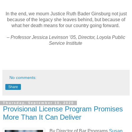
In the end, we mourn Justice Ruth Bader Ginsburg not just
because of the legacy she leaves behind, but because of
what her death means for our country going forward.
– Professor Jessica Levinson ’05, Director, Loyola Public
Service Institute
No comments:
Share
Thursday, September 10, 2020
Provisional License Program Promises
More Than It Can Deliver
By Director of Bar Programs
Susan