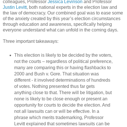
colleagues, Professor
Jessica Levinson
and Professor
Justin Levitt
, both national experts in the election law and
the law of democracy. Our combined goal was to ease some
of the anxiety created by this year’s election circumstances
through education and awareness, specifically helping
everyone understand what can unfold in the coming days.
Three important takeaways:
This election is likely to be decided by the voters,
not the courts – regardless of political preference,
many are comparing this or having flashbacks to
2000 and Bush v. Gore. That situation was
different - it involved determinations of hundreds
of votes. Nothing presented thus far gets
anything close to that. There will be litigation, but
none is likely to be close enough or present an
opportunity for courts to decide the election. And
not all lawsuits can or will be effective. In a
phrase which merits trademarking, Professor
Levitt explained that sometimes lawsuits can be