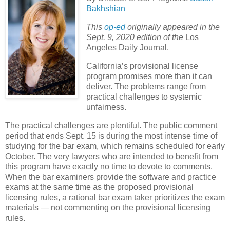
Bakhshian
This
op-ed
originally appeared in the
Sept. 9, 2020 edition of the
Los
Angeles Daily Journal.
California’s provisional license
program promises more than it can
deliver. The problems range from
practical challenges to systemic
unfairness.
The practical challenges are plentiful. The public comment
period that ends Sept. 15 is during the most intense time of
studying for the bar exam, which remains scheduled for early
October. The very lawyers who are intended to benefit from
this program have exactly no time to devote to comments.
When the bar examiners provide the software and practice
exams at the same time as the proposed provisional
licensing rules, a rational bar exam taker prioritizes the exam
materials — not commenting on the provisional licensing
rules.