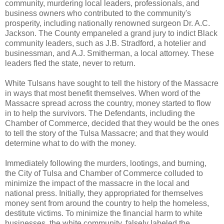
community, murdering local leaders, professionals, and
business owners who contributed to the community's
prosperity, including nationally renowned surgeon Dr. A.C.
Jackson. The County empaneled a grand jury to indict Black
community leaders, such as J.B. Stradford, a hotelier and
businessman, and A.J. Smitherman, a local attorney. These
leaders fled the state, never to return.
White Tulsans have sought to tell the history of the Massacre
in ways that most benefit themselves. When word of the
Massacre spread across the country, money started to flow
in to help the survivors. The Defendants, including the
Chamber of Commerce, decided that they would be the ones
to tell the story of the Tulsa Massacre; and that they would
determine what to do with the money.
Immediately following the murders, lootings, and burning,
the City of Tulsa and Chamber of Commerce colluded to
minimize the impact of the massacre in the local and
national press. Initially, they appropriated for themselves
money sent from around the country to help the homeless,
destitute victims. To minimize the financial harm to white
businesses, the white community, falsely labeled the