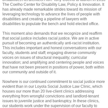
The Coelho Center for Disability Law, Policy & Innovation. It
has already made remarkable strides toward its mission of
leveraging technology to advance the lives of people with
disabilities and creating a pipeline of lawyers with
disabilities to populate the bench and hold elected office.
This moment also demands that we recognize and reaffirm
that social justice includes racial justice. We are in active
pursuit of becoming an authentically anti-racist institution.
This includes important and honest conversations with our
faculty, students and staff; engaging diverse community
voices on issues of structural inequality; curricular
innovation; and amplifying and centering people and voices
that have not been present in positions of power, both within
our community and outside of it.
Nowhere is our continued commitment to social justice more
evident than in our Loyola Social Justice Law Clinic, which
houses our more than 20 live-client clinics addressing
everything from wrongful convictions and landlord-tenant
issues to juvenile justice and bankruptcy. In these clinics,
our students work under the supervision of our faculty to