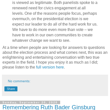
is viewed as legitimate. Both panelists spoke to a
renewed need for civics engagement at all
levels. One of the reasons people focus, perhaps
overmuch, on the presidential election is we
expect our leader to do all of the hard work for us.
We have to do more even more than vote – we
have to work in our own communities to create
whatever change we want to see.
At a time when people are looking for answers to questions
about the election process and what comes next, this was an
enlightening and entertaining conversation with two true
experts in the field. I hope you enjoy it as much as I did;
please listen to the
full version here
.
No comments:
Share
Sunday, September 20, 2020
Remembering Ruth Bader Ginsburg