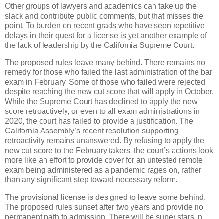
Other groups of lawyers and academics can take up the
slack and contribute public comments, but that misses the
point. To burden on recent grads who have seen repetitive
delays in their quest for a license is yet another example of
the lack of leadership by the California Supreme Court.
The proposed rules leave many behind. There remains no
remedy for those who failed the last administration of the bar
exam in February. Some of those who failed were rejected
despite reaching the new cut score that will apply in October.
While the Supreme Court has declined to apply the new
score retroactively, or even to all exam administrations in
2020, the court has failed to provide a justification. The
California Assembly’s recent resolution supporting
retroactivity remains unanswered. By refusing to apply the
new cut score to the February takers, the court’s actions look
more like an effort to provide cover for an untested remote
exam being administered as a pandemic rages on, rather
than any significant step toward necessary reform.
The provisional license is designed to leave some behind.
The proposed rules sunset after two years and provide no
permanent path to admission. There will be super stars in