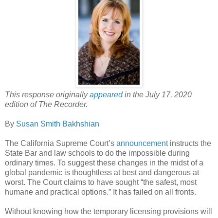
This response originally
appeared
in the July 17, 2020
edition of The Recorder.
By
Susan Smith Bakhshian
The California Supreme Court’s
announcement
instructs the
State Bar and law schools to do the impossible during
ordinary times. To suggest these changes in the midst of a
global pandemic is thoughtless at best and dangerous at
worst. The Court claims to have sought “the safest, most
humane and practical options.” It has failed on all fronts.
Without knowing how the temporary licensing provisions will