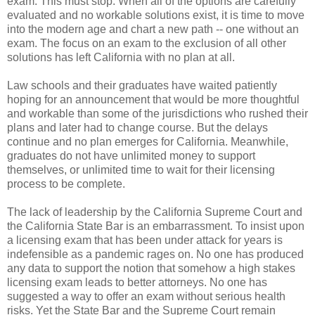
exam. This must stop. When all of the options are carefully
evaluated and no workable solutions exist, it is time to move
into the modern age and chart a new path -- one without an
exam. The focus on an exam to the exclusion of all other
solutions has left California with no plan at all.
Law schools and their graduates have waited patiently
hoping for an announcement that would be more thoughtful
and workable than some of the jurisdictions who rushed their
plans and later had to change course. But the delays
continue and no plan emerges for California. Meanwhile,
graduates do not have unlimited money to support
themselves, or unlimited time to wait for their licensing
process to be complete.
The lack of leadership by the California Supreme Court and
the California State Bar is an embarrassment. To insist upon
a licensing exam that has been under attack for years is
indefensible as a pandemic rages on. No one has produced
any data to support the notion that somehow a high stakes
licensing exam leads to better attorneys. No one has
suggested a way to offer an exam without serious health
risks. Yet the State Bar and the Supreme Court remain