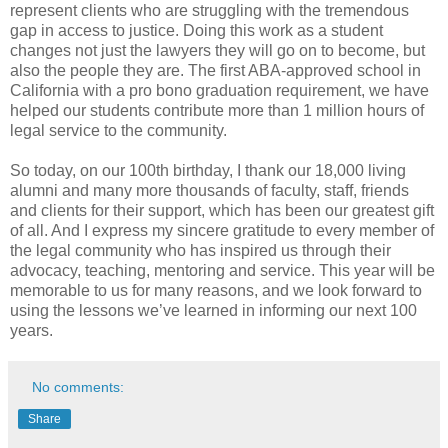
represent clients who are struggling with the tremendous
gap in access to justice. Doing this work as a student
changes not just the lawyers they will go on to become, but
also the people they are. The first ABA-approved school in
California with a pro bono graduation requirement, we have
helped our students contribute more than 1 million hours of
legal service to the community.
So today, on our 100th birthday, I thank our 18,000 living
alumni and many more thousands of faculty, staff, friends
and clients for their support, which has been our greatest gift
of all. And I express my sincere gratitude to every member of
the legal community who has inspired us through their
advocacy, teaching, mentoring and service. This year will be
memorable to us for many reasons, and we look forward to
using the lessons we’ve learned in informing our next 100
years.
No comments:
Share