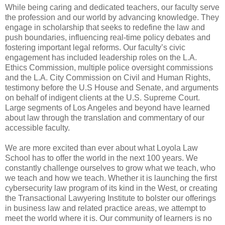
While being caring and dedicated teachers, our faculty serve
the profession and our world by advancing knowledge. They
engage in scholarship that seeks to redefine the law and
push boundaries, influencing real-time policy debates and
fostering important legal reforms. Our faculty’s civic
engagement has included leadership roles on the L.A.
Ethics Commission, multiple police oversight commissions
and the L.A. City Commission on Civil and Human Rights,
testimony before the U.S House and Senate, and arguments
on behalf of indigent clients at the U.S. Supreme Court.
Large segments of Los Angeles and beyond have learned
about law through the translation and commentary of our
accessible faculty.
We are more excited than ever about what Loyola Law
School has to offer the world in the next 100 years. We
constantly challenge ourselves to grow what we teach, who
we teach and how we teach. Whether it is launching the first
cybersecurity law program of its kind in the West, or creating
the Transactional Lawyering Institute to bolster our offerings
in business law and related practice areas, we attempt to
meet the world where it is. Our community of learners is no