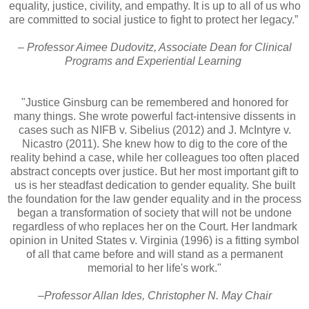
equality, justice, civility, and empathy. It is up to all of us who
are committed to social justice to fight to protect her legacy.”
– Professor Aimee Dudovitz, Associate Dean for Clinical
Programs and Experiential Learning
"Justice Ginsburg can be remembered and honored for
many things. She wrote powerful fact-intensive dissents in
cases such as NIFB v. Sibelius (2012) and J. McIntyre v.
Nicastro (2011). She knew how to dig to the core of the
reality behind a case, while her colleagues too often placed
abstract concepts over justice. But her most important gift to
us is her steadfast dedication to gender equality. She built
the foundation for the law gender equality and in the process
began a transformation of society that will not be undone
regardless of who replaces her on the Court. Her landmark
opinion in United States v. Virginia (1996) is a fitting symbol
of all that came before and will stand as a permanent
memorial to her life's work."
–Professor Allan Ides, Christopher N. May Chair