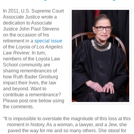
In 2011, U.S. Supreme Court
Associate Justice wrote a
dedication to Associate
Justice John Paul Stevens
on the occasion of his
retirement in a
special issue
of the
Loyola of Los Angeles
Law Review
. In turn,
nembers of the Loyola Law
School community are
sharing remembrances of
how Ruth Bader Ginsburg
impact their lives, the law
and beyond. Want to
contribute a remembrance?
Please post one below using
the comments.
“It is impossible to overstate the magnitude of this loss at this
moment in history. As a woman, a lawyer, and a Jew, she
paved the way for me and so many others. She stood for