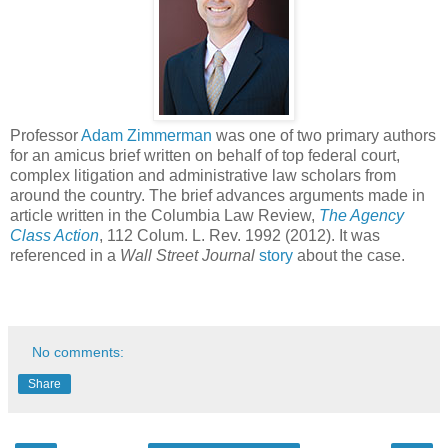
Professor
Adam Zimmerman
was one of two primary authors
for an amicus brief written on behalf of top federal court,
complex litigation and administrative law scholars from
around the country. The brief advances arguments made in
article written in the Columbia Law Review,
The Agency
Class Action
, 112 Colum. L. Rev. 1992 (2012). It was
referenced in a
Wall Street Journal
story
about the case.
No comments:
Share