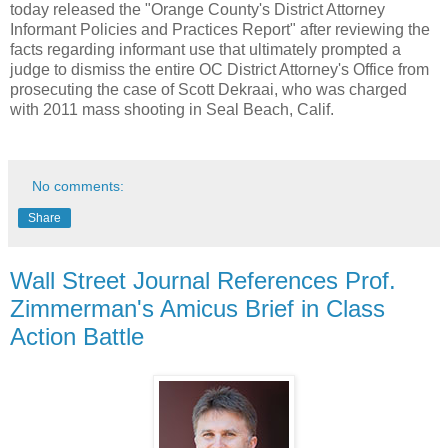
today released the "Orange County's District Attorney
Informant Policies and Practices Report" after reviewing the
facts regarding informant use that ultimately prompted a
judge to dismiss the entire OC District Attorney's Office from
prosecuting the case of
Scott Dekraai, who was charged
with 2011 mass shooting in Seal Beach, Calif
.
No comments:
Share
Wall Street Journal References Prof.
Zimmerman's Amicus Brief in Class
Action Battle