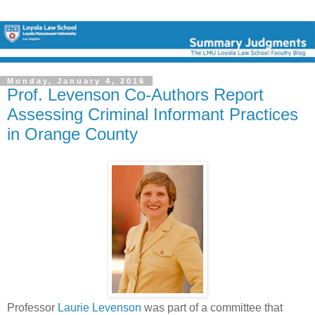
Monday, January 4, 2016
Prof. Levenson Co-Authors Report
Assessing Criminal Informant Practices
in Orange County
Professor
Laurie Levenson
was part of a committee that