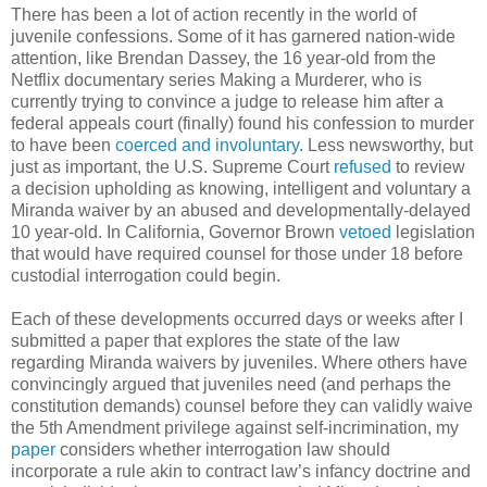
There has been a lot of action recently in the world of
juvenile confessions. Some of it has garnered nation-wide
attention, like Brendan Dassey, the 16 year-old from the
Netflix documentary series Making a Murderer, who is
currently trying to convince a judge to release him after a
federal appeals court (finally) found his confession to murder
to have been
coerced and involuntary
. Less newsworthy, but
just as important, the U.S. Supreme Court
refused
to review
a decision upholding as knowing, intelligent and voluntary a
Miranda waiver by an abused and developmentally-delayed
10 year-old. In California, Governor Brown
vetoed
legislation
that would have required counsel for those under 18 before
custodial interrogation could begin.
Each of these developments occurred days or weeks after I
submitted a paper that explores the state of the law
regarding Miranda waivers by juveniles. Where others have
convincingly argued that juveniles need (and perhaps the
constitution demands) counsel before they can validly waive
the 5th Amendment privilege against self-incrimination, my
paper
considers whether interrogation law should
incorporate a rule akin to contract law’s infancy doctrine and