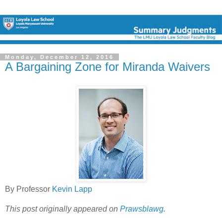
Monday, December 12, 2016
A Bargaining Zone for Miranda Waivers
By Professor
Kevin Lapp
This post originally appeared on
Prawsblawg
.