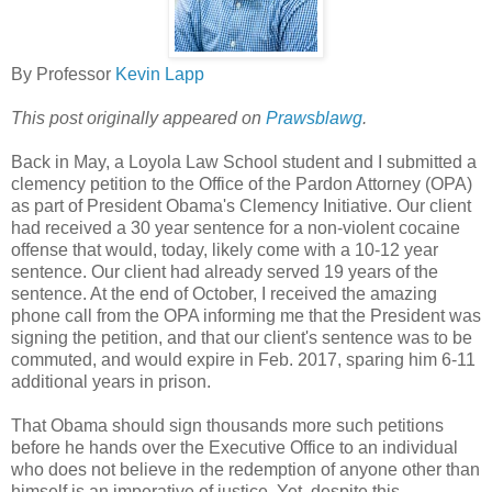
By Professor
Kevin Lapp
This post originally appeared on
Prawsblawg
.
Back in May, a Loyola Law School student and I submitted a
clemency petition to the Office of the Pardon Attorney (OPA)
as part of President Obama's Clemency Initiative. Our client
had received a 30 year sentence for a non-violent cocaine
offense that would, today, likely come with a 10-12 year
sentence. Our client had already served 19 years of the
sentence. At the end of October, I received the amazing
phone call from the OPA informing me that the President was
signing the petition, and that our client's sentence was to be
commuted, and would expire in Feb. 2017, sparing him 6-11
additional years in prison.
That Obama should sign thousands more such petitions
before he hands over the Executive Office to an individual
who does not believe in the redemption of anyone other than
himself is an imperative of justice. Yet, despite this