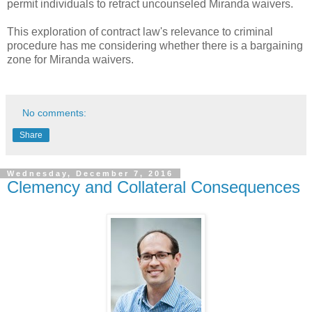
permit individuals to retract uncounseled Miranda waivers.
This exploration of contract law's relevance to criminal
procedure has me considering whether there is a bargaining
zone for Miranda waivers.
No comments:
Share
Wednesday, December 7, 2016
Clemency and Collateral Consequences