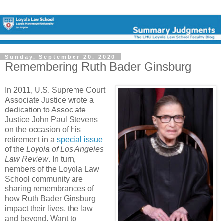
Sunday, September 20, 2020
Remembering Ruth Bader Ginsburg
In 2011, U.S. Supreme Court
Associate Justice wrote a
dedication to Associate
Justice John Paul Stevens
on the occasion of his
retirement in a
special issue
of the
Loyola of Los Angeles
Law Review
. In turn,
nembers of the Loyola Law
School community are
sharing remembrances of
how Ruth Bader Ginsburg
impact their lives, the law
and beyond. Want to