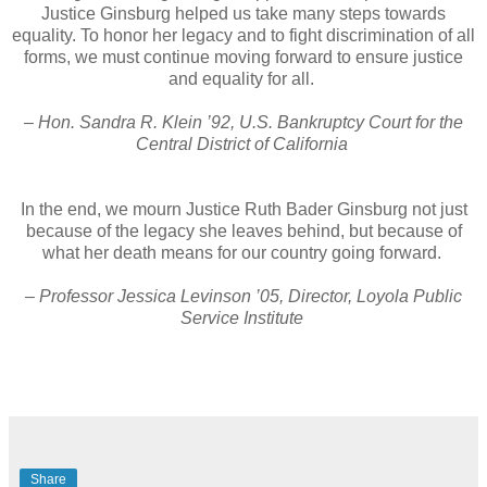
Justice Ginsburg helped us take many steps towards
equality. To honor her legacy and to fight discrimination of all
forms, we must continue moving forward to ensure justice
and equality for all.
– Hon. Sandra R. Klein ’92, U.S. Bankruptcy Court for the
Central District of California
In the end, we mourn Justice Ruth Bader Ginsburg not just
because of the legacy she leaves behind, but because of
what her death means for our country going forward.
– Professor Jessica Levinson ’05, Director, Loyola Public
Service Institute
Share