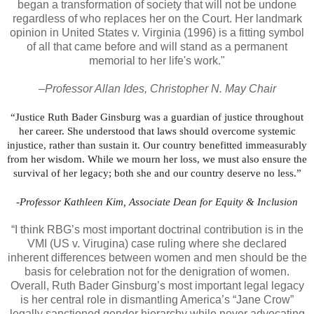
began a transformation of society that will not be undone
regardless of who replaces her on the Court. Her landmark
opinion in United States v. Virginia (1996) is a fitting symbol
of all that came before and will stand as a permanent
memorial to her life's work."
–Professor Allan Ides, Christopher N. May Chair
“Justice Ruth Bader Ginsburg was a guardian of justice throughout
her career. She understood that laws should overcome systemic
injustice, rather than sustain it. Our country benefitted immeasurably
from her wisdom. While we mourn her loss, we must also ensure the
survival of her legacy; both she and our country deserve no less.”
-Professor Kathleen Kim, Associate Dean for Equity & Inclusion
“I think RBG’s most important doctrinal contribution is in the
VMI (US v. Virugina) case ruling where she declared
inherent differences between women and men should be the
basis for celebration not for the denigration of women.
Overall, Ruth Bader Ginsburg’s most important legal legacy
is her central role in dismantling America’s “Jane Crow”
legally sanctioned gender hierarchy while never advocating