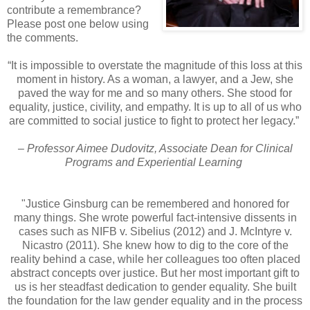
contribute a remembrance?
Please post one below using
the comments.
“It is impossible to overstate the magnitude of this loss at this
moment in history. As a woman, a lawyer, and a Jew, she
paved the way for me and so many others. She stood for
equality, justice, civility, and empathy. It is up to all of us who
are committed to social justice to fight to protect her legacy.”
– Professor Aimee Dudovitz, Associate Dean for Clinical
Programs and Experiential Learning
"Justice Ginsburg can be remembered and honored for
many things. She wrote powerful fact-intensive dissents in
cases such as NIFB v. Sibelius (2012) and J. McIntyre v.
Nicastro (2011). She knew how to dig to the core of the
reality behind a case, while her colleagues too often placed
abstract concepts over justice. But her most important gift to
us is her steadfast dedication to gender equality. She built
the foundation for the law gender equality and in the process