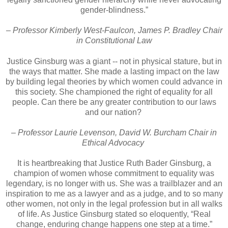
gender-blindness.”
– Professor Kimberly West-Faulcon, James P. Bradley Chair
in Constitutional Law
Justice Ginsburg was a giant -- not in physical stature, but in
the ways that matter. She made a lasting impact on the law
by building legal theories by which women could advance in
this society. She championed the right of equality for all
people. Can there be any greater contribution to our laws
and our nation?
– Professor Laurie Levenson, David W. Burcham Chair in
Ethical Advocacy
It is heartbreaking that Justice Ruth Bader Ginsburg, a
champion of women whose commitment to equality was
legendary, is no longer with us. She was a trailblazer and an
inspiration to me as a lawyer and as a judge, and to so many
other women, not only in the legal profession but in all walks
of life. As Justice Ginsburg stated so eloquently, “Real
change, enduring change happens one step at a time.”