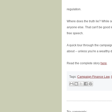
regulation.
Where does the truth lie? While s
anyone else. That can't be good i
free speech.
A quick tour through the campai
about -- unless you're a wealthy 
Read the complete story
here
.
Tags:
Campaign Finance Law
,
No comments: