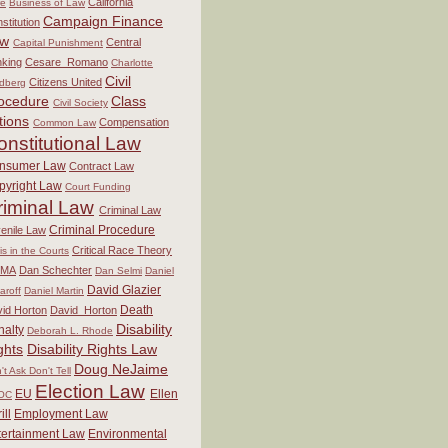
California
re
Business of Law
Campaign Finance
stitution
aw
Central
Capital Punishment
king
Cesare_Romano
Charlotte
Civil
Citizens United
dberg
ocedure
Class
Civil Society
tions
Compensation
Common Law
onstitutional Law
nsumer Law
Contract Law
pyright Law
Court Funding
riminal Law
Criminal Law
Criminal Procedure
enile Law
Critical Race Theory
sis in the Courts
MA
Dan Schechter
Dan Selmi
Daniel
David Glazier
aroff
Daniel Martin
Death
id Horton
David_Horton
Disability
nalty
Deborah L. Rhode
ghts
Disability Rights Law
Doug NeJaime
't Ask Don't Tell
Election Law
EU
Ellen
OC
ill
Employment Law
tertainment Law
Environmental