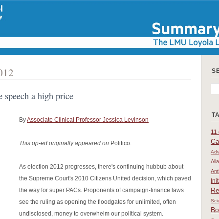
2012
S
e speech a high price
T
By
Associate Clinical Professor Jessica Levinson
11 
Ca
This op-ed originally appeared on
Politico.
Adv
All
As election 2012 progresses, there's continuing hubbub about
Ant
the Supreme Court's 2010 Citizens United decision, which paved
Ini
Re
the way for super PACs. Proponents of campaign-finance laws
Sci
see the ruling as opening the floodgates for unlimited, often
Bo
undisclosed, money to overwhelm our political system.