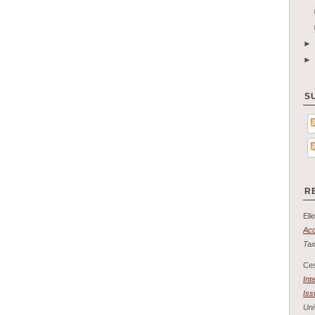
S
R
Elle
Acc
Tax
Ce
Int
Iss
Uni