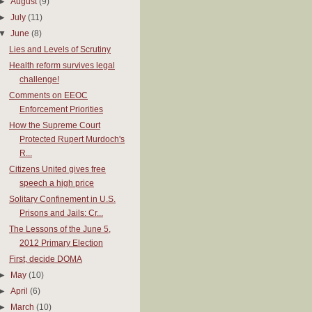
►
August
(9)
►
July
(11)
▼
June
(8)
Lies and Levels of Scrutiny
Health reform survives legal
challenge!
Comments on EEOC
Enforcement Priorities
How the Supreme Court
Protected Rupert Murdoch's
R...
Citizens United gives free
speech a high price
Solitary Confinement in U.S.
Prisons and Jails: Cr...
The Lessons of the June 5,
2012 Primary Election
First, decide DOMA
►
May
(10)
►
April
(6)
►
March
(10)