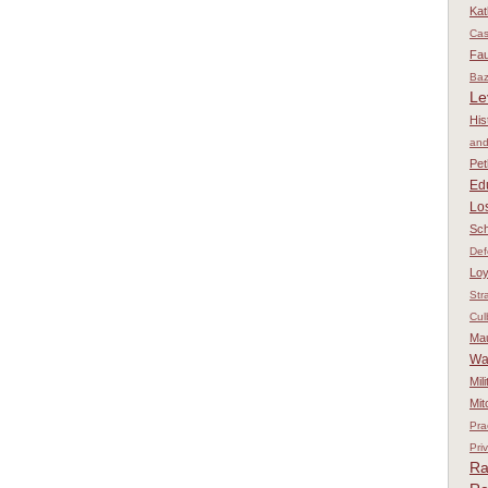
Kat
Ca
Fau
Baz
Le
His
and
Pet
Ed
Los
Sch
Def
Loy
Str
Cul
Ma
Wa
Mil
Mit
Pra
Pri
Ra