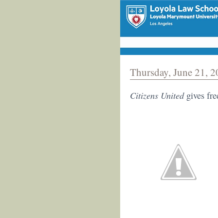
Thursday, June 21, 
Citizens United
gives fre