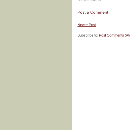
Post a Comment
Newer Post
Subscribe to:
Post Comments (At