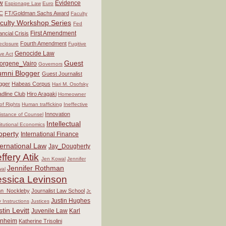
w
Evidence
Espionage Law
Euro
C
FT/Goldman Sachs Award
Faculty
culty Workshop Series
Fed
First Amendment
ancial Crisis
Fourth Amendment
eclosure
Fugitive
Genocide Law
ve Act
Guest
orgene_Vairo
Governors
umni Blogger
Guest Journalist
gger
Habeas Corpus
Hari M. Osofsky
dline Club
Hiro Aragaki
Homeowner
 of Rights
Human trafficking
Ineffective
Innovation
istance of Counsel
Intellectual
titutional Economics
operty
International Finance
ternational Law
Jay_Dougherty
ffery Atik
Jen Kowal
Jennifer
Jennifer Rothman
al
essica Levinson
hn_Nockleby
Journalist Law School
Jr.
Justin Hughes
y Instructions
Justices
stin Levitt
Juvenile Law
Karl
nheim
Katherine Trisolini