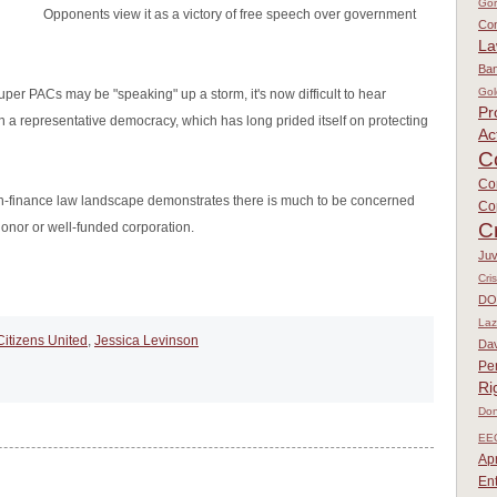
Go
Opponents view it as a victory of free speech over government
Con
L
Ban
Gol
uper PACs may be "speaking" up a storm, it's now difficult to hear
Pr
n a representative democracy, which has long prided itself on protecting
Ac
C
Co
gn-finance law landscape demonstrates there is much to be concerned
Co
C
donor or well-funded corporation.
Juv
Cri
DO
Laz
Citizens United
,
Jessica Levinson
Dav
Pe
Ri
Don
EE
Apr
En