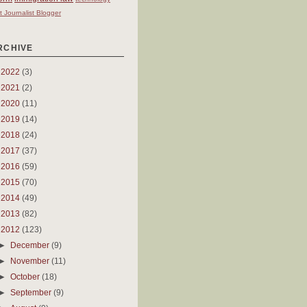
t Journalist Blogger
RCHIVE
►
2022
(3)
►
2021
(2)
►
2020
(11)
►
2019
(14)
►
2018
(24)
►
2017
(37)
►
2016
(59)
►
2015
(70)
►
2014
(49)
►
2013
(82)
▼
2012
(123)
►
December
(9)
►
November
(11)
►
October
(18)
►
September
(9)