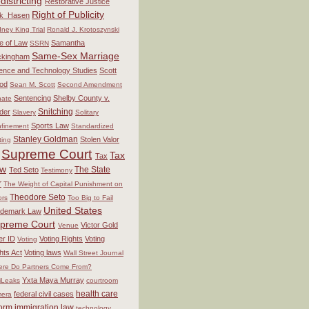
districting
Restorative Justice
Right of Publicity
ck_Hasen
ney King Trial
Ronald J. Krotoszynski
e of Law
Samantha
SSRN
Same-Sex Marriage
ckingham
ence and Technology Studies
Scott
od
Sean M. Scott
Second Amendment
Sentencing
Shelby County v.
ate
Snitching
der
Slavery
Solitary
Sports Law
finement
Standardized
Stanley Goldman
Stolen Valor
ting
Supreme Court
Tax
Tax
aw
The State
Ted Seto
Testimony
r
The Weight of Capital Punishment on
Theodore Seto
ors
Too Big to Fail
United States
ademark Law
preme Court
Victor Gold
Venue
er ID
Voting Rights
Voting
Voting
hts Act
Voting laws
Wall Street Journal
re Do Partners Come From?
Yxta Maya Murray
iLeaks
courtroom
health care
federal civil cases
era
form
immigration law
technology