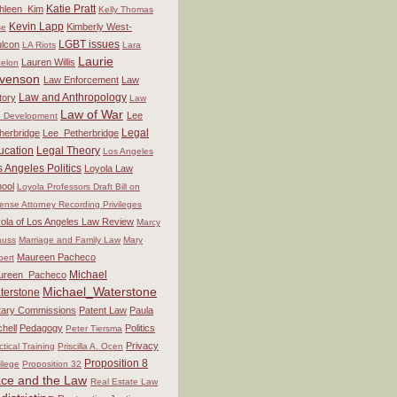
Katie Pratt
hleen_Kim
Kelly Thomas
Kevin Lapp
Kimberly West-
se
LGBT issues
lcon
LA Riots
Lara
Laurie
Lauren Willis
elon
venson
Law Enforcement
Law
Law and Anthropology
tory
Law
Law of War
Lee
 Development
Legal
herbridge
Lee_Petherbridge
ucation
Legal Theory
Los Angeles
 Angeles Politics
Loyola Law
ool
Loyola Professors Draft Bill on
ense Attorney Recording Privileges
ola of Los Angeles Law Review
Marcy
auss
Marriage and Family Law
Mary
Maureen Pacheco
bert
Michael
ureen_Pacheco
Michael_Waterstone
terstone
itary Commissions
Patent Law
Paula
chell
Pedagogy
Politics
Peter Tiersma
Privacy
ctical Training
Priscilla A. Ocen
Proposition 8
vilege
Proposition 32
ce and the Law
Real Estate Law