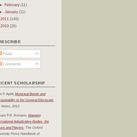
►
February
(11)
►
January
(11)
►
2011
(140)
►
2010
(28)
UBSCRIBE
Posts
Comments
ECENT SCHOLARSHIP
n P. Aprill,
Municipal Bonds and
ountability to the General Electorate
,
 Notes, 2013
sare P.R. Romano,
Mapping
ernational Adjudicative Bodies, the
ues and Players
,
The Oxford
versity Press Handbook of