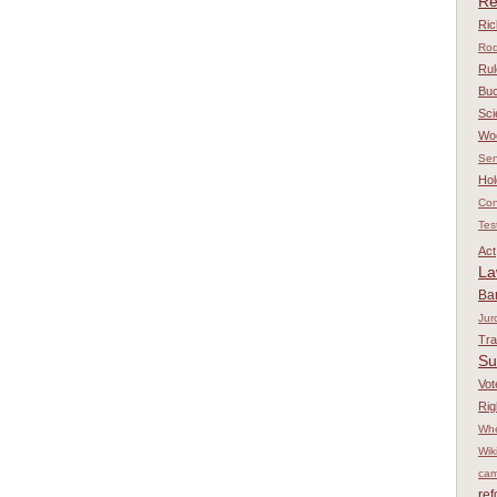
Re
Ri
Rod
Rul
Bu
Sci
Wo
Sen
Hol
Con
Tes
Act
L
Ba
Jur
Tr
Su
Vot
Rig
Whe
Wik
cam
re