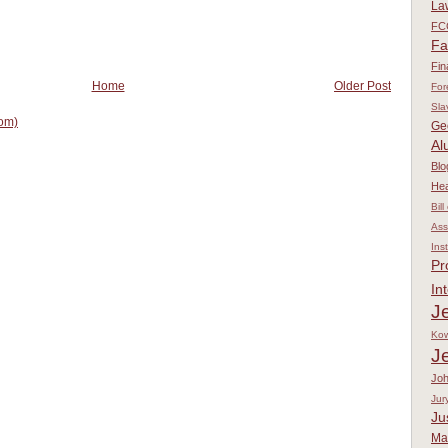
La
FC
Fa
Fin
Home
Older Post
For
Sla
om)
Ge
Al
Blo
Hea
Bill
Ass
Ins
Pr
In
Je
Kow
J
Jo
Jur
Ju
Ma