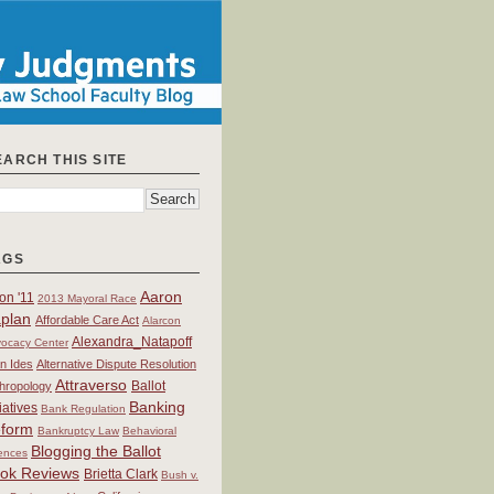
EARCH THIS SITE
AGS
Aaron
on '11
2013 Mayoral Race
plan
Affordable Care Act
Alarcon
Alexandra_Natapoff
ocacy Center
an Ides
Alternative Dispute Resolution
Attraverso
Ballot
hropology
Banking
tiatives
Bank Regulation
form
Bankruptcy Law
Behavioral
Blogging the Ballot
ences
ok Reviews
Brietta Clark
Bush v.