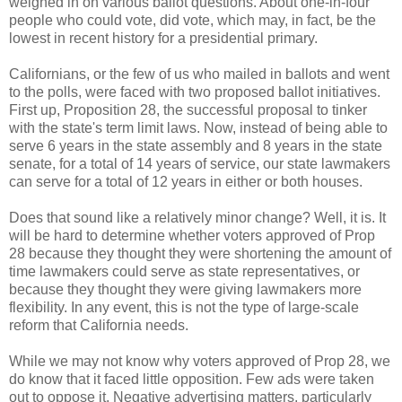
weighed in on various ballot questions. About one-in-four
people who could vote, did vote, which may, in fact, be the
lowest in recent history for a presidential primary.
Californians, or the few of us who mailed in ballots and went
to the polls, were faced with two proposed ballot initiatives.
First up, Proposition 28, the successful proposal to tinker
with the state's term limit laws. Now, instead of being able to
serve 6 years in the state assembly and 8 years in the state
senate, for a total of 14 years of service, our state lawmakers
can serve for a total of 12 years in either or both houses.
Does that sound like a relatively minor change? Well, it is. It
will be hard to determine whether voters approved of Prop
28 because they thought they were shortening the amount of
time lawmakers could serve as state representatives, or
because they thought they were giving lawmakers more
flexibility. In any event, this is not the type of large-scale
reform that California needs.
While we may not know why voters approved of Prop 28, we
do know that it faced little opposition. Few ads were taken
out to oppose it. Negative advertising matters, particularly