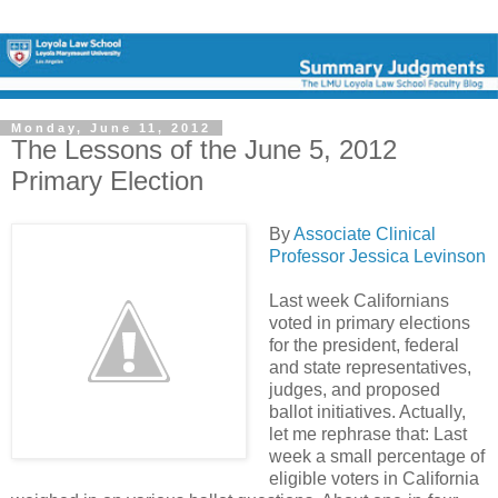
Monday, June 11, 2012
The Lessons of the June 5, 2012
Primary Election
By
Associate Clinical
Professor Jessica Levinson
Last week Californians
voted in primary elections
for the president, federal
and state representatives,
judges, and proposed
ballot initiatives. Actually,
let me rephrase that: Last
week a small percentage of
eligible voters in California