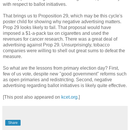
with respect to ballot initiatives.
That brings us to Proposition 29, which may be this cycle's
poster child for showing why negative advertising matters.
Prop 29 looks likely to fail. That proposal would have
imposed a $1-a-pack tax on cigarettes and used the
revenues for cancer research. There was a great deal of
advertising against Prop 29. Unsurprisingly, tobacco
companies were willing to shell out great sums to defeat the
measure.
So what are the lessons from primary election day? First,
few of us vote, despite new "good government" reforms such
as open primaries and redistricting. Second, negative
advertising regarding ballot initiatives is likely quite effective.
[This post also appeared on
kcet.org
.]
Share