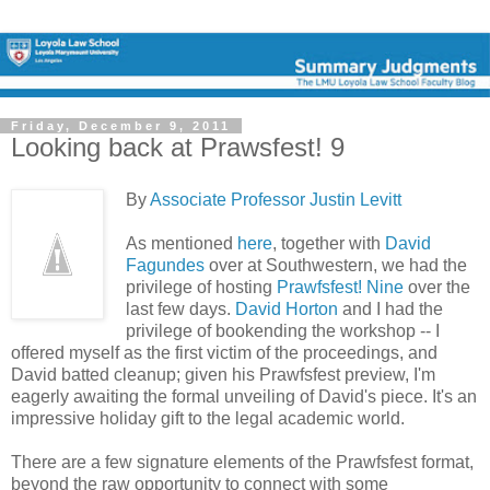
Friday, December 9, 2011
Looking back at Prawsfest! 9
By
Associate Professor Justin Levitt
As mentioned
here
, together with
David
Fagundes
over at Southwestern, we had the
privilege of hosting
Prawfsfest! Nine
over the
last few days.
David Horton
and I had the
privilege of bookending the workshop -- I
offered myself as the first victim of the proceedings, and
David batted cleanup; given his Prawfsfest preview, I'm
eagerly awaiting the formal unveiling of David's piece. It's an
impressive holiday gift to the legal academic world.
There are a few signature elements of the Prawfsfest format,
beyond the raw opportunity to connect with some