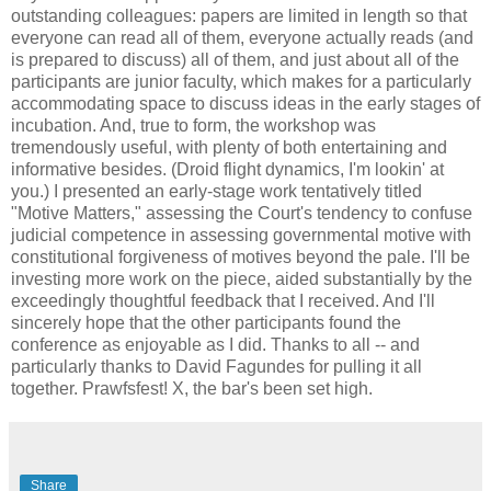
outstanding colleagues: papers are limited in length so that
everyone can read all of them, everyone actually reads (and
is prepared to discuss) all of them, and just about all of the
participants are junior faculty, which makes for a particularly
accommodating space to discuss ideas in the early stages of
incubation. And, true to form, the workshop was
tremendously useful, with plenty of both entertaining and
informative besides. (Droid flight dynamics, I'm lookin' at
you.) I presented an early-stage work tentatively titled
"Motive Matters," assessing the Court's tendency to confuse
judicial competence in assessing governmental motive with
constitutional forgiveness of motives beyond the pale. I'll be
investing more work on the piece, aided substantially by the
exceedingly thoughtful feedback that I received. And I'll
sincerely hope that the other participants found the
conference as enjoyable as I did. Thanks to all -- and
particularly thanks to David Fagundes for pulling it all
together. Prawfsfest! X, the bar's been set high.
Share