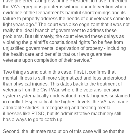
have preferred Congress or the President to have remedied
the VA's egregious problems without our intervention when
evidence of the Department's harmful shortcomings and its
failure to properly address the needs of our veterans came to
light years ago." The court was also cognizant that it was not
really the ideal branch of government to address these
problems. But ultimately, the court viewed these delays as
violating the plaintiff's constitutional rights "to be free from
unjustified governmental deprivation of property - including
the health care and benefits that our laws guarantee
veterans upon completion of their service."
Two things stand out in this case. First, it confirms that
mental illness is still more stigmatized and less understood
than physical injuries. This dates back to the treatment of
veterans from the Civil War, where the veterans' pension
system systematically undervalued mental injuries sustained
in conflict. Especially at the highest levels, the VA has made
admirable strides in recognizing and treating mental
illnesses like PTSD, but its administrative machinery still
has a ways to go to catch up.
Second, the ultimate resolution of this case will be that the