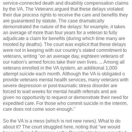
service-connected death and disability compensation claims
by the VA. The Veterans argued that these delays violated
their due process rights to receive the care and benefits they
are guaranteed by statute. The case dramatically
demonstrated the nature of the delays: for example, it takes
an average of more than four years for a veteran to fully
adjudicate a claim for benefits (during which time many are
mooted by deaths). The court was explicit that these delays
were not in keeping with our country's stated commitment to
veterans, writing "on an average day, eighteen veterans of
our nation's armed forces take their own lives. ... Among all
veterans enrolled in the VA system, an additional 1,000
attempt suicide each month. Although the VA is obligated o
provide veterans mental health services, many veterans with
severe depression or post-traumatic stress disorder are
forced to wait weeks for mental health referrals and are
given no opportunity to request or demonstrate their need for
expedited care. For those who commit suicide in the interim,
care does not come soon enough."
So the VA is a mess (which is not new news). What to do
about it? The court struggled here, noting that "we would