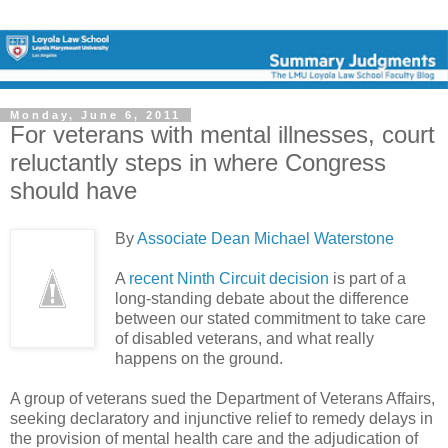
Monday, June 6, 2011
For veterans with mental illnesses, court
reluctantly steps in where Congress
should have
By
Associate Dean Michael Waterstone
A
recent Ninth Circuit decision
is part of a
long-standing debate about the difference
between our stated commitment to take care
of disabled veterans, and what really
happens on the ground.
A group of veterans sued the Department of Veterans Affairs,
seeking declaratory and injunctive relief to remedy delays in
the provision of mental health care and the adjudication of