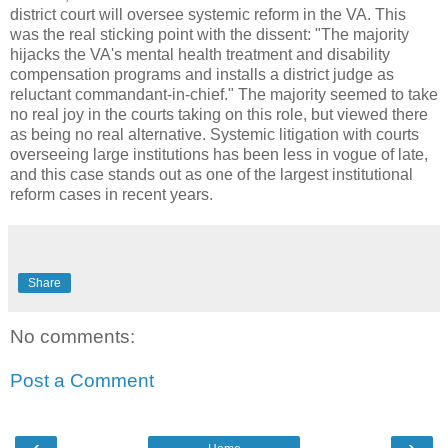
district court will oversee systemic reform in the VA. This
was the real sticking point with the dissent: "The majority
hijacks the VA's mental health treatment and disability
compensation programs and installs a district judge as
reluctant commandant-in-chief." The majority seemed to take
no real joy in the courts taking on this role, but viewed there
as being no real alternative. Systemic litigation with courts
overseeing large institutions has been less in vogue of late,
and this case stands out as one of the largest institutional
reform cases in recent years.
Share
No comments:
Post a Comment
‹
›