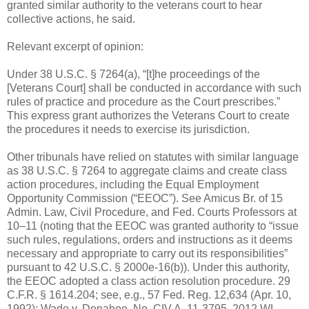
granted similar authority to the veterans court to hear
collective actions, he said.
Relevant excerpt of opinion:
Under 38 U.S.C. § 7264(a), “[t]he proceedings of the
[Veterans Court] shall be conducted in accordance with such
rules of practice and procedure as the Court prescribes.”
This express grant authorizes the Veterans Court to create
the procedures it needs to exercise its jurisdiction.
Other tribunals have relied on statutes with similar language
as 38 U.S.C. § 7264 to aggregate claims and create class
action procedures, including the Equal Employment
Opportunity Commission (“EEOC”). See Amicus Br. of 15
Admin. Law, Civil Procedure, and Fed. Courts Professors at
10–11 (noting that the EEOC was granted authority to “issue
such rules, regulations, orders and instructions as it deems
necessary and appropriate to carry out its responsibilities”
pursuant to 42 U.S.C. § 2000e-16(b)). Under this authority,
the EEOC adopted a class action resolution procedure. 29
C.F.R. § 1614.204; see, e.g., 57 Fed. Reg. 12,634 (Apr. 10,
1992); Wade v. Donahoe, No. CIV.A. 11-3795, 2012 WL