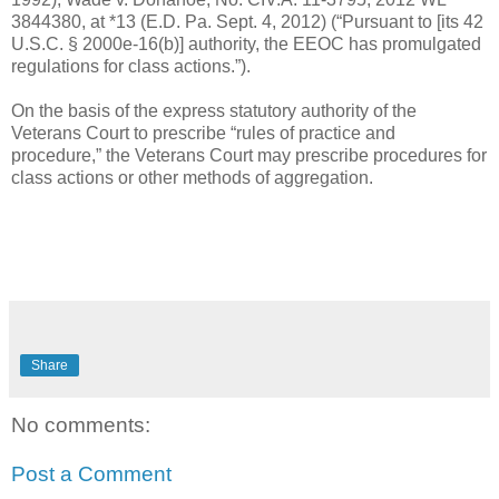
3844380, at *13 (E.D. Pa. Sept. 4, 2012) (“Pursuant to [its 42
U.S.C. § 2000e-16(b)] authority, the EEOC has promulgated
regulations for class actions.”).
On the basis of the express statutory authority of the
Veterans Court to prescribe “rules of practice and
procedure,” the Veterans Court may prescribe procedures for
class actions or other methods of aggregation.
Share
No comments:
Post a Comment