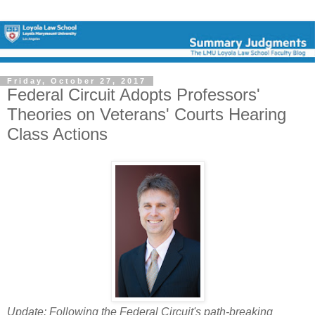
Friday, October 27, 2017
Federal Circuit Adopts Professors'
Theories on Veterans' Courts Hearing
Class Actions
Update: Following the Federal Circuit's path-breaking