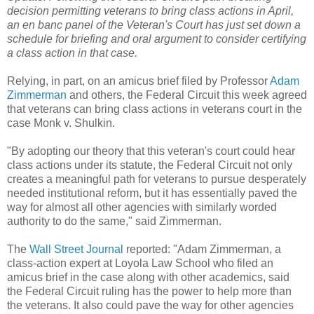
decision permitting veterans to bring class actions in April,
an en banc panel of the Veteran's Court has just set down a
schedule for briefing and oral argument to consider certifying
a class action in that case.
Relying, in part, on an amicus brief filed by Professor
Adam
Zimmerman
and others, the Federal Circuit this week agreed
that veterans can bring class actions in veterans court in the
case Monk v. Shulkin.
"By adopting our theory that this veteran's court could hear
class actions under its statute, the Federal Circuit not only
creates a meaningful path for veterans to pursue desperately
needed institutional reform, but it has essentially paved the
way for almost all other agencies with similarly worded
authority to do the same," said Zimmerman.
The
Wall Street Journal
reported: "Adam Zimmerman, a
class-action expert at Loyola Law School who filed an
amicus brief in the case along with other academics, said
the Federal Circuit ruling has the power to help more than
the veterans. It also could pave the way for other agencies