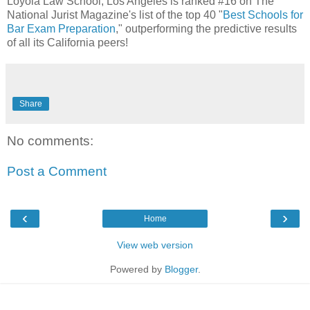
Loyola Law School, Los Angeles is ranked #16 on The
National Jurist Magazine​'s list of the top 40 "
Best Schools for
Bar Exam Preparation
," outperforming the predictive results
of all its California peers!
Share
No comments:
Post a Comment
‹
›
Home
View web version
Powered by
Blogger
.