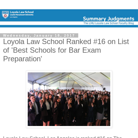
Wednesday, January 18, 2017
Loyola Law School Ranked #16 on List
of 'Best Schools for Bar Exam
Preparation'