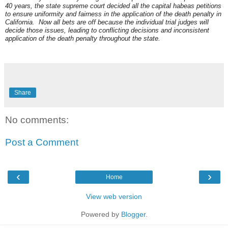
40 years, the state supreme court decided all the capital habeas petitions
to ensure uniformity and fairness in the application of the death penalty in
California. Now all bets are off because the individual trial judges will
decide those issues, leading to conflicting decisions and inconsistent
application of the death penalty throughout the state.
Share
No comments:
Post a Comment
‹
›
Home
View web version
Powered by
Blogger
.