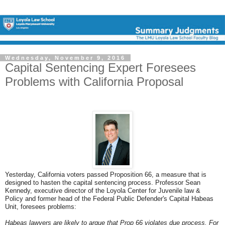
Wednesday, November 9, 2016
Capital Sentencing Expert Foresees
Problems with California Proposal
Yesterday, California voters passed Proposition 66, a measure that is
designed to hasten the capital sentencing process. Professor Sean
Kennedy, executive director of the Loyola Center for Juvenile law &
Policy and former head of the Federal Public Defender's Capital Habeas
Unit, foresees problems:
Habeas lawyers are likely to argue that Prop 66 violates due process. For