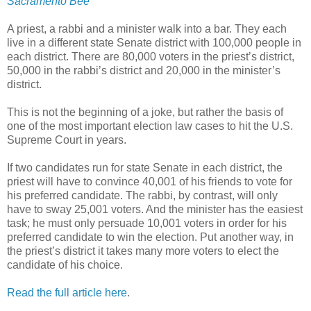
Sacramento Bee
A priest, a rabbi and a minister walk into a bar. They each
live in a different state Senate district with 100,000 people in
each district. There are 80,000 voters in the priest’s district,
50,000 in the rabbi’s district and 20,000 in the minister’s
district.
This is not the beginning of a joke, but rather the basis of
one of the most important election law cases to hit the U.S.
Supreme Court in years.
If two candidates run for state Senate in each district, the
priest will have to convince 40,001 of his friends to vote for
his preferred candidate. The rabbi, by contrast, will only
have to sway 25,001 voters. And the minister has the easiest
task; he must only persuade 10,001 voters in order for his
preferred candidate to win the election. Put another way, in
the priest’s district it takes many more voters to elect the
candidate of his choice.
Read the full article here
.