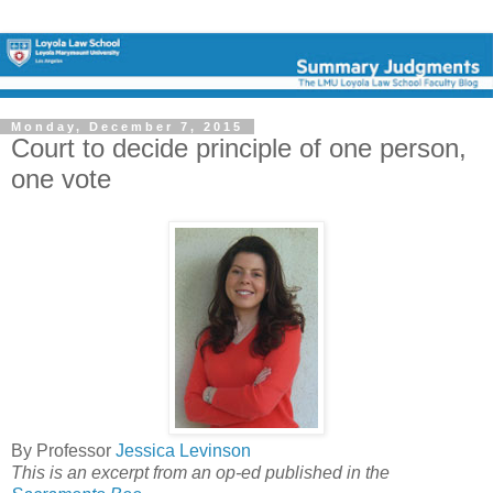
Monday, December 7, 2015
Court to decide principle of one person,
one vote
By Professor
Jessica Levinson
This is an excerpt from an op-ed published in the