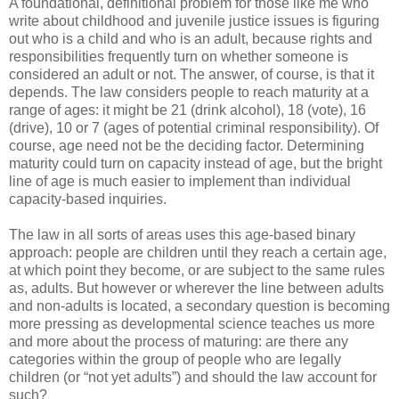
A foundational, definitional problem for those like me who
write about childhood and juvenile justice issues is figuring
out who is a child and who is an adult, because rights and
responsibilities frequently turn on whether someone is
considered an adult or not. The answer, of course, is that it
depends. The law considers people to reach maturity at a
range of ages: it might be 21 (drink alcohol), 18 (vote), 16
(drive), 10 or 7 (ages of potential criminal responsibility). Of
course, age need not be the deciding factor. Determining
maturity could turn on capacity instead of age, but the bright
line of age is much easier to implement than individual
capacity-based inquiries.
The law in all sorts of areas uses this age-based binary
approach: people are children until they reach a certain age,
at which point they become, or are subject to the same rules
as, adults. But however or wherever the line between adults
and non-adults is located, a secondary question is becoming
more pressing as developmental science teaches us more
and more about the process of maturing: are there any
categories within the group of people who are legally
children (or “not yet adults”) and should the law account for
such?