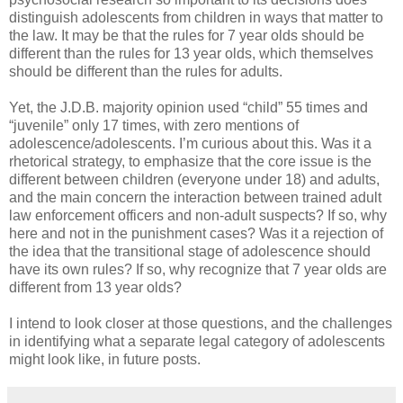
distinguish adolescents from children in ways that matter to
the law. It may be that the rules for 7 year olds should be
different than the rules for 13 year olds, which themselves
should be different than the rules for adults.
Yet, the J.D.B. majority opinion used “child” 55 times and
“juvenile” only 17 times, with zero mentions of
adolescence/adolescents. I’m curious about this. Was it a
rhetorical strategy, to emphasize that the core issue is the
different between children (everyone under 18) and adults,
and the main concern the interaction between trained adult
law enforcement officers and non-adult suspects? If so, why
here and not in the punishment cases? Was it a rejection of
the idea that the transitional stage of adolescence should
have its own rules? If so, why recognize that 7 year olds are
different from 13 year olds?
I intend to look closer at those questions, and the challenges
in identifying what ­­­­­­a separate legal category of adolescents
might look like, in future posts.