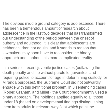
The obvious middle ground category is adolescence. There
has been a tremendous amount of research about
adolescence in the last two decades that has transformed
our understanding of the period between the onset of
puberty and adulthood. It is clear that adolescents are
neither children nor adults, and it stands to reason that
lawmakers may soon have to reconsider the binary
approach and confront this more complicated reality.
In a series of recent juvenile justice cases (outlawing the
death penalty and life without parole for juveniles, and
requiring police to account for age in determining custody for
Miranda purposes), the Supreme Court did not outwardly
engage with this definitional problem. In 3 sentencing cases
(Roper, Graham, and Miller), the Court predominantly used a
binary approach. The holdings applied equally to all those
under 18 (based on developmental findings distinguishing
them from adults in relevant ways), at which point the