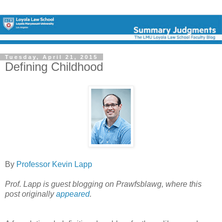
Tuesday, April 21, 2015
Defining Childhood
By
Professor Kevin Lapp
Prof. Lapp is guest blogging on Prawfsblawg, where this
post originally
appeared
.