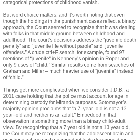
categorical protections of childhood vanish.
But word choice matters, and it’s worth noting that even
though the holdings in the punishment cases reflect a binary
approach, the Court seemed to recognize that it was dealing
with folks in that middle ground between childhood and
adulthood. The court’s decisions address the “juvenile death
penalty” and “juvenile life without parole” and “juvenile
offenders.” A crude ctrl+F search, for example, found 97
mentions of “juvenile” in Kennedy’s opinion in Roper an­­­d
only 9 uses of “child.” Similar results come from searches of
Graham and Miller – much heavier use of “juvenile” instead
of “child.”
Things get more complicated when we consider J.D.B., a
2011 case holding that the police must account for age in
determining custody for Miranda purposes. Sotomayor’s
majority opinion proclaims that “a 7–year–old is not a 13–
year–old and neither is an adult.” Embedded in that
observation is something more than a binary child-adult
view. By recognizing that a 7 year old is not a 13 year old,
the Court may be recognizing that the adolescent brain and
psychosocial research so important to its decisions does