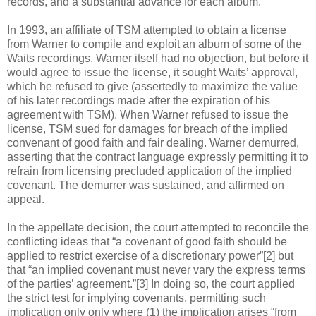
records, and a substantial advance for each album.
In 1993, an affiliate of TSM attempted to obtain a license
from Warner to compile and exploit an album of some of the
Waits recordings. Warner itself had no objection, but before it
would agree to issue the license, it sought Waits’ approval,
which he refused to give (assertedly to maximize the value
of his later recordings made after the expiration of his
agreement with TSM). When Warner refused to issue the
license, TSM sued for damages for breach of the implied
convenant of good faith and fair dealing. Warner demurred,
asserting that the contract language expressly permitting it to
refrain from licensing precluded application of the implied
covenant. The demurrer was sustained, and affirmed on
appeal.
In the appellate decision, the court attempted to reconcile the
conflicting ideas that “a covenant of good faith should be
applied to restrict exercise of a discretionary power”[2] but
that “an implied covenant must never vary the express terms
of the parties’ agreement.”[3] In doing so, the court applied
the strict test for implying covenants, permitting such
implication only only where (1) the implication arises “from