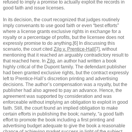
refused to imply a promise to actually exploit the records in
good faith and issue licenses.
In its decision, the court recognized that judges routinely
imply convenants to use good faith or even “best efforts”
where a license grants exclusive rights in exchange for a
royalty or a percentage of profits, but the licensee does not
expressly promise to do anything.[6] In discussing this
scenario, the court cited
Zilg v. Prentice-Hall
[7], without
mentioning that it reached an arguably contradictory result to
that reached here. In
Zilg
, an author had written a book
highly critical of the Dupont family. The defendant publisher
had been granted exclusive rights, but the contract expressly
left to Prentice-Hall’s discretion printing and advertising
decisions. The author’s compensation was a royalty, but the
publisher had also agreed to pay an advance. Hence, the
agreement was supported by consideration and was
enforceable without implying an obligation to exploit in good
faith. Still, the court found an implied obligation to make
certain efforts in publishing the book; namely, “a good faith
effort to promote the book including a first printing and
advertising budget adequate to give the book a reasonable
chance of achieving market success in light of the subject