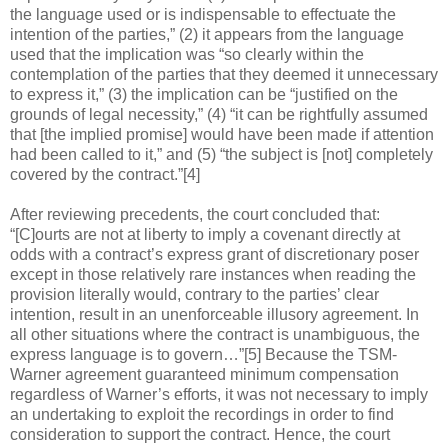
the language used or is indispensable to effectuate the
intention of the parties,” (2) it appears from the language
used that the implication was “so clearly within the
contemplation of the parties that they deemed it unnecessary
to express it,” (3) the implication can be “justified on the
grounds of legal necessity,” (4) “it can be rightfully assumed
that [the implied promise] would have been made if attention
had been called to it,” and (5) “the subject is [not] completely
covered by the contract.”[4]
After reviewing precedents, the court concluded that:
“[C]ourts are not at liberty to imply a covenant directly at
odds with a contract’s express grant of discretionary poser
except in those relatively rare instances when reading the
provision literally would, contrary to the parties’ clear
intention, result in an unenforceable illusory agreement. In
all other situations where the contract is unambiguous, the
express language is to govern…”[5] Because the TSM-
Warner agreement guaranteed minimum compensation
regardless of Warner’s efforts, it was not necessary to imply
an undertaking to exploit the recordings in order to find
consideration to support the contract. Hence, the court