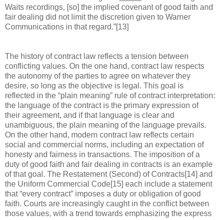
Waits recordings, [so] the implied covenant of good faith and
fair dealing did not limit the discretion given to Warner
Communications in that regard.”[13]
The history of contract law reflects a tension between
conflicting values. On the one hand, contract law respects
the autonomy of the parties to agree on whatever they
desire, so long as the objective is legal. This goal is
reflected in the “plain meaning” rule of contract interpretation:
the language of the contract is the primary expression of
their agreement, and if that language is clear and
unambiguous, the plain meaning of the language prevails.
On the other hand, modern contract law reflects certain
social and commercial norms, including an expectation of
honesty and fairness in transactions. The imposition of a
duty of good faith and fair dealing in contracts is an example
of that goal. The Restatement (Second) of Contracts[14] and
the Uniform Commercial Code[15] each include a statement
that “every contract” imposes a duty or obligation of good
faith. Courts are increasingly caught in the conflict between
those values, with a trend towards emphasizing the express