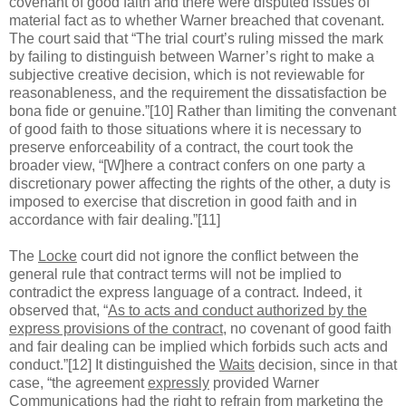
covenant of good faith and there were disputed issues of
material fact as to whether Warner breached that covenant.
The court said that “The trial court’s ruling missed the mark
by failing to distinguish between Warner’s right to make a
subjective creative decision, which is not reviewable for
reasonableness, and the requirement the dissatisfaction be
bona fide or genuine.”[10] Rather than limiting the convenant
of good faith to those situations where it is necessary to
preserve enforceability of a contract, the court took the
broader view, “[W]here a contract confers on one party a
discretionary power affecting the rights of the other, a duty is
imposed to exercise that discretion in good faith and in
accordance with fair dealing.”[11]
The
Locke
court did not ignore the conflict between the
general rule that contract terms will not be implied to
contradict the express language of a contract. Indeed, it
observed that, “
As to acts and conduct authorized by the
express provisions of the contract
, no covenant of good faith
and fair dealing can be implied which forbids such acts and
conduct.”[12] It distinguished the
Waits
decision, since in that
case, “the agreement
expressly
provided Warner
Communications had the right to
refrain
from marketing the