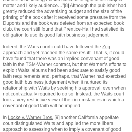
matter and likely audience…”[8] Although the publisher had
greatly reduced the advertising budget and the size of the
printing of the book after it received some pressure from the
Duponts and the book was deleted from an expected book
club, the court still found that Prentice-Hall had satisfied its
obligation to use its good faith business judgement.
Indeed, the Waits court could have followed the
Zilg
approach and yet reached the same result. That is, it could
have found that there was an implied convenant of good
faith in the TSM-Warner contract, but that Warner’s efforts to
exploit Waits’ albums had been adequate to satisfy good
faith requirements and, perhaps, that Warner had exercised
good faith business judgement when it nurtured its
relationship with Waits by seeking his approval, even when
not contractually required to do so. Instead, the Waits court
took a very restrictive view of the circumstances in which a
covenant of good faith will be implied.
In
Locke v. Warner Bros.
,[9] another California appellate
court distinguished Waits and applied the more liberal
approach to assessing when to imply a covenant of good