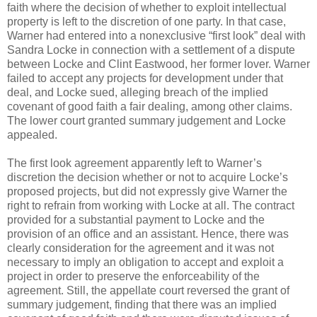
faith where the decision of whether to exploit intellectual
property is left to the discretion of one party. In that case,
Warner had entered into a nonexclusive “first look” deal with
Sandra Locke in connection with a settlement of a dispute
between Locke and Clint Eastwood, her former lover. Warner
failed to accept any projects for development under that
deal, and Locke sued, alleging breach of the implied
covenant of good faith a fair dealing, among other claims.
The lower court granted summary judgement and Locke
appealed.
The first look agreement apparently left to Warner’s
discretion the decision whether or not to acquire Locke’s
proposed projects, but did not expressly give Warner the
right to refrain from working with Locke at all. The contract
provided for a substantial payment to Locke and the
provision of an office and an assistant. Hence, there was
clearly consideration for the agreement and it was not
necessary to imply an obligation to accept and exploit a
project in order to preserve the enforceability of the
agreement. Still, the appellate court reversed the grant of
summary judgement, finding that there was an implied