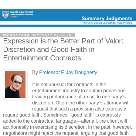
Wednesday, October 8, 2014
Expression is the Better Part of Valor:
Discretion and Good Faith in
Entertainment Contracts
By
Professor F. Jay Dougherty
It is not unusual for contracts in the
entertainment industry to contain provisions
leaving performance of an act to one party’s
discretion. Often the other party’s attorney will
request that such a provision also expressly
require good faith. Sometimes, “good faith” is expressly
added to the contractual language—after all, the client will
act honestly in exercising its discretion. In the past, however,
negotiators might reject the request, arguing that good faith