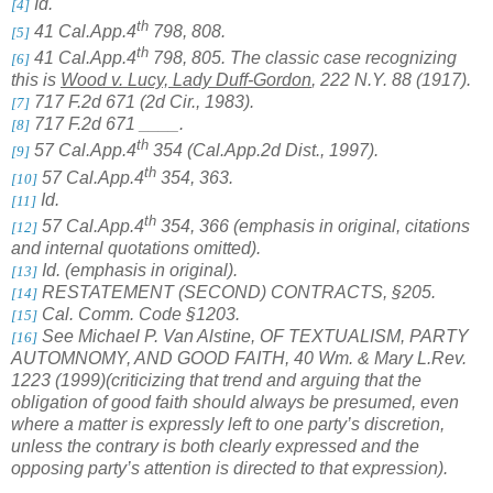
Id.
[4]
th
41 Cal.App.4
798, 808.
[5]
th
41 Cal.App.4
798, 805. The classic case recognizing
[6]
this is
Wood v. Lucy, Lady Duff-Gordon
,
222 N.Y. 88 (1917).
717 F.2d 671 (2d Cir., 1983).
[7]
717 F.2d 671 ____.
[8]
th
57 Cal.App.4
354 (Cal.App.2d Dist., 1997).
[9]
th
57 Cal.App.4
354, 363.
[10]
Id.
[11]
th
57 Cal.App.4
354, 366 (emphasis in original, citations
[12]
and internal quotations omitted).
Id. (emphasis in original).
[13]
RESTATEMENT (SECOND) CONTRACTS, §205.
[14]
Cal. Comm. Code §1203.
[15]
See Michael P. Van Alstine, OF TEXTUALISM, PARTY
[16]
AUTOMNOMY, AND GOOD FAITH, 40 Wm. & Mary L.Rev.
1223 (1999)(criticizing that trend and arguing that the
obligation of good faith should always be presumed, even
where a matter is expressly left to one party’s discretion,
unless the contrary is both clearly expressed and the
opposing party’s attention is directed to that expression).