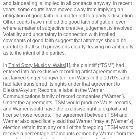
and fair dealing is implied in all contracts anyway. In recent
years, some courts have moved away from implying an
obligation of good faith in a matter left to a party’s discretion.
Other courts have implied the good faith obligation, even
where a matter of subjective creative judgement is involved.
Volatility and uncertainty in connection with implied
covenants of good faith suggest that attorneys should be
careful to draft such provisions clearly, leaving no ambiguity
as to the intent of the parties.
In
Third Story Music v. Waits
[1], the plaintiff (“TSM”) had
entered into an exclusive recording artist agreement with
acclaimed singer-songwriter Tom Waits in the 1970’s, and
had later transferred its rights under that agreement to
Elektra/Asylum Records, a label in the Warner
Communications family of record companies (“Warner”).
Under the agreements, TSM would produce Waits’ records,
and Warner would have the exclusive right to exploit and
license those records. The agreement between TSM and
Warner also specifically said that Warner “may at [Warner’s]
election refrain from any or all of the foregoing.” TSM was to
receive a percentage of amounts earned by Warner from the