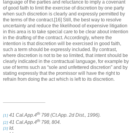
language of the parties and reluctance to imply a covenant
of good faith to limit the exercise of discretion by one party
when such discretion is clearly and expressly permitted by
the terms of the contract.[16] Still, the best way to resolve
uncertainty and reduce the likelihood of expensive litigation
in this area is to take special care to be clear about intention
in the drafting of the contract. Accordingly, where the
intention is that discretion will be exercised in good faith,
such a term should be expressly included. By contrast,
where discretion is not to be so limited, that intent should be
clearly indicated in the contractual language, for example by
use of terms such as “sole and unfettered discretion” and by
stating expressly that the promissor will have the right to
refrain from doing the act which is left to its discretion.
th
41 Cal.App.4
798 (Ct.App. 2d Dist., 1996).
[1]
th
41 Cal.App.4
798, 804.
[2]
Id.
[3]