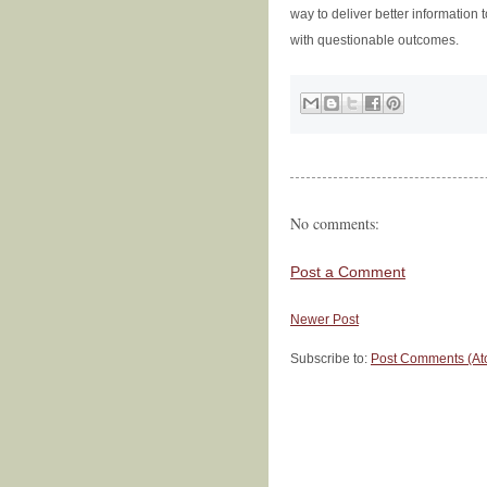
way to deliver better information 
with questionable outcomes.
No comments:
Post a Comment
Newer Post
Subscribe to:
Post Comments (At