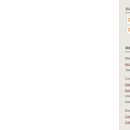
S
R
Elle
Acc
Tax
Ce
Int
Iss
Uni
Int
Dav
Con
Co