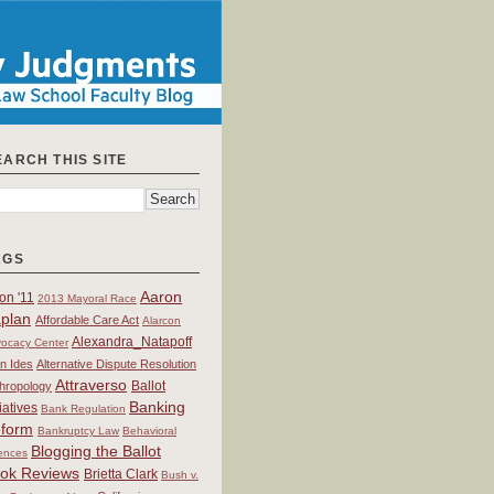
EARCH THIS SITE
AGS
Aaron
on '11
2013 Mayoral Race
plan
Affordable Care Act
Alarcon
Alexandra_Natapoff
ocacy Center
an Ides
Alternative Dispute Resolution
Attraverso
Ballot
hropology
Banking
tiatives
Bank Regulation
form
Bankruptcy Law
Behavioral
Blogging the Ballot
ences
ok Reviews
Brietta Clark
Bush v.