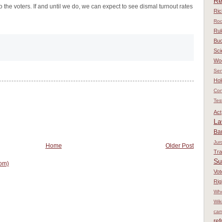
Re
to the voters. If and until we do, we can expect to see dismal turnout rates
Ri
Rod
Rul
Bu
Sci
Wo
Sen
Hol
Con
Tes
Act
L
Ba
Jur
Home
Older Post
Tr
Su
om)
Vot
Rig
Whe
Wik
cam
re