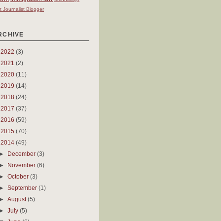
t Journalist Blogger
RCHIVE
►
2022
(3)
►
2021
(2)
►
2020
(11)
►
2019
(14)
►
2018
(24)
►
2017
(37)
►
2016
(59)
►
2015
(70)
▼
2014
(49)
►
December
(3)
►
November
(6)
►
October
(3)
►
September
(1)
►
August
(5)
►
July
(5)