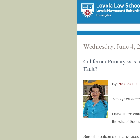
Wednesday, June 4, 
California Primary was a
Fault?
By
Professor Je
This op-ed origi
I have three wor
the what? Specia
Sure, the outcome of many races w