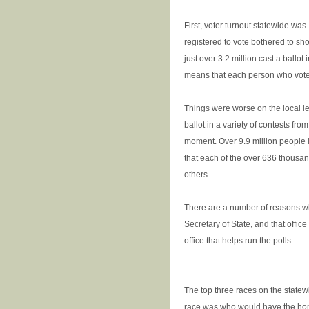
First, voter turnout statewide wa
registered to vote bothered to sh
just over 3.2 million cast a ballot
means that each person who voted
Things were worse on the local le
ballot in a variety of contests fro
moment. Over 9.9 million people l
that each of the over 636 thousa
others.
There are a number of reasons why
Secretary of State, and that office 
office that helps run the polls.
The top three races on the statew
race was who would have the honor