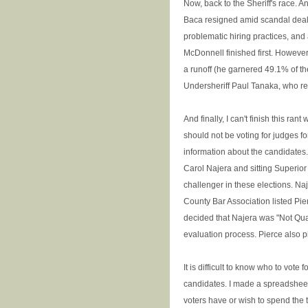
Now, back to the Sheriff's race. An
Baca resigned amid scandal dealin
problematic hiring practices, and
McDonnell finished first. However,
a runoff (he garnered 49.1% of t
Undersheriff Paul Tanaka, who re
And finally, I can't finish this ran
should not be voting for judges fo
information about the candidates
Carol Najera and sitting Superior
challenger in these elections. Na
County Bar Association listed Pier
decided that Najera was "Not Qualif
evaluation process. Pierce also 
It is difficult to know who to vote 
candidates. I made a spreadsheet.
voters have or wish to spend the t