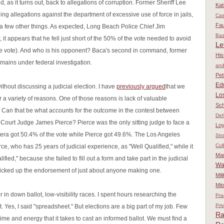
d, as it turns out, back to allegations of corruption. Former Sheriff Lee
Kat
g allegations against the department of excessive use of force in jails,
Ca
Fau
 a few other things. As expected, Long Beach Police Chief Jim
Baz
 it appears that he fell just short of the 50% of the vote needed to avoid
Le
he vote). And who is his opponent? Baca's second in command, former
His
mains under federal investigation.
and
Pet
Ed
t without discussing a judicial election. I have
previously argued
that we
Los
r a variety of reasons. One of those reasons is lack of valuable
Sch
. Can that be what accounts for the outcome in the contest between
Def
 Court Judge James Pierce? Pierce was the only sitting judge to face a
Loy
jera got 50.4% of the vote while Pierce got 49.6%. The Los Angeles
Str
Cul
ce, who has 25 years of judicial experience, as "Well Qualified," while it
Ma
ied," because she failed to fill out a form and take part in the judicial
Wa
picked up the endorsement of just about anyone making one.
Mil
Mit
for in down ballot, low-visibility races. I spent hours researching the
Pra
Pri
 Yes, I said "spreadsheet." But elections are a big part of my job. Few
Ra
ime and energy that it takes to cast an informed ballot. We must find a