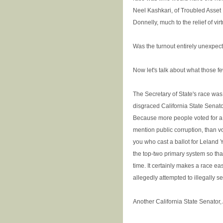
Neel Kashkari, of Troubled Asse
Donnelly, much to the relief of vi
Was the turnout entirely unexpecte
Now let's talk about what those fe
The Secretary of State's race was,
disgraced California State Senato
Because more people voted for a p
mention public corruption, than vo
you who cast a ballot for Leland 
the top-two primary system so tha
time. It certainly makes a race e
allegedly attempted to illegally sel
Another California State Senator,