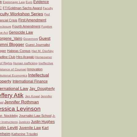
w
Evidence
Espionage Law
Euro
C
FT/Goldman Sachs Award
Faculty
culty Workshop Series
Fed
First Amendment
ancial Crisis
Fourth Amendment
eclosure
Fugitive
Genocide Law
ve Act
Guest
orgene_Vairo
Governors
umni Blogger
Guest Journalist
gger
Habeas Corpus
Hari M. Osofsky
dline Club
Hiro Aragaki
Homeowner
 of Rights
Human trafficking
Ineffective
Innovation
istance of Counsel
Intellectual
titutional Economics
operty
International Finance
ternational Law
Jay_Dougherty
ffery Atik
Jen Kowal
Jennifer
Jennifer Rothman
al
essica Levinson
hn_Nockleby
Journalist Law School
Jr.
Justin Hughes
y Instructions
Justices
stin Levitt
Juvenile Law
Karl
nheim
Katherine Trisolini