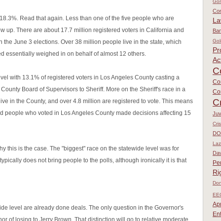
Go
Con
s 18.3%. Read that again. Less than one of the five people who are
L
ow up. There are about 17.7 million registered voters in California and
Ban
Gol
 in the June 3 elections. Over 38 million people live in the state, which
Pr
 essentially weighed in on behalf of almost 12 others.
Ac
C
vel with 13.1% of registered voters in Los Angeles County casting a
Co
m County Board of Supervisors to Sheriff. More on the Sheriff's race in a
Co
C
ive in the County, and over 4.8 million are registered to vote. This means
nd people who voted in Los Angeles County made decisions affecting 15
Juv
Cri
DO
Laz
 this is the case. The "biggest" race on the statewide level was for
Dav
typically does not bring people to the polls, although ironically it is that
Pe
Ri
Don
EE
Apr
ide level are already done deals. The only question in the Governor's
En
 of losing to Jerry Brown. That distinction will go to relative moderate