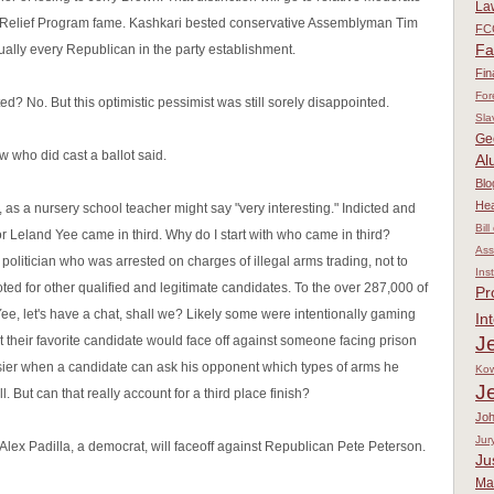
La
t Relief Program fame. Kashkari bested conservative Assemblyman Tim
FC
Fa
rtually every Republican in the party establishment.
Fin
For
d? No. But this optimistic pessimist was still sorely disappointed.
Sla
Ge
w who did cast a ballot said.
Al
Blo
Hea
 as a nursery school teacher might say "very interesting." Indicted and
Bill
r Leland Yee came in third. Why do I start with who came in third?
Ass
olitician who was arrested on charges of illegal arms trading, not to
Ins
ted for other qualified and legitimate candidates. To the over 287,000 of
Pr
Yee, let's have a chat, shall we? Likely some were intentionally gaming
In
Je
t their favorite candidate would face off against someone facing prison
asier when a candidate can ask his opponent which types of arms he
Kow
J
l. But can that really account for a third place finish?
Jo
Jur
 Alex Padilla, a democrat, will faceoff against Republican Pete Peterson.
Ju
Ma