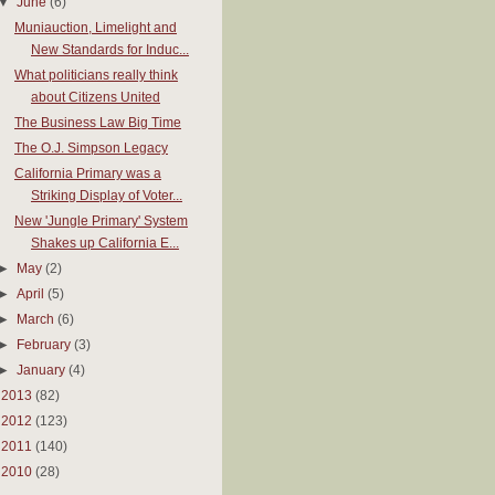
▼
June
(6)
Muniauction, Limelight and
New Standards for Induc...
What politicians really think
about Citizens United
The Business Law Big Time
The O.J. Simpson Legacy
California Primary was a
Striking Display of Voter...
New 'Jungle Primary' System
Shakes up California E...
►
May
(2)
►
April
(5)
►
March
(6)
►
February
(3)
►
January
(4)
►
2013
(82)
►
2012
(123)
►
2011
(140)
►
2010
(28)