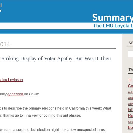
2014
S
 Striking Display of Voter Apathy. But Was It Their
T
ssica Levinson
11 
Ca
Adv
nally
appeared
on Politix.
All
Ant
ds to describe the primary elections held in California this week: What
Ini
Re
l thanks go to Tina Fey for coining this apt phrase.
Sci
Bo
as not a surprise, but election night took a few unexpected turns.