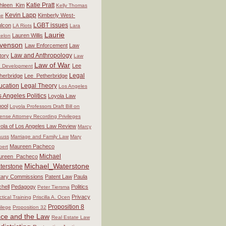
Katie Pratt
hleen_Kim
Kelly Thomas
Kevin Lapp
Kimberly West-
se
LGBT issues
lcon
LA Riots
Lara
Laurie
Lauren Willis
elon
venson
Law Enforcement
Law
Law and Anthropology
tory
Law
Law of War
Lee
 Development
Legal
herbridge
Lee_Petherbridge
ucation
Legal Theory
Los Angeles
 Angeles Politics
Loyola Law
ool
Loyola Professors Draft Bill on
ense Attorney Recording Privileges
ola of Los Angeles Law Review
Marcy
auss
Marriage and Family Law
Mary
Maureen Pacheco
bert
Michael
ureen_Pacheco
Michael_Waterstone
terstone
itary Commissions
Patent Law
Paula
chell
Pedagogy
Politics
Peter Tiersma
Privacy
ctical Training
Priscilla A. Ocen
Proposition 8
vilege
Proposition 32
ce and the Law
Real Estate Law