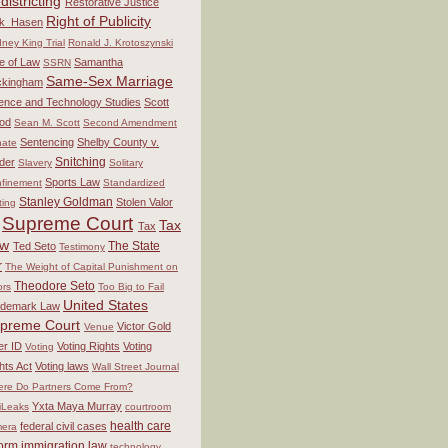
districting
Restorative Justice
Right of Publicity
ck_Hasen
ney King Trial
Ronald J. Krotoszynski
e of Law
Samantha
SSRN
Same-Sex Marriage
ckingham
ence and Technology Studies
Scott
od
Sean M. Scott
Second Amendment
Sentencing
Shelby County v.
ate
Snitching
der
Slavery
Solitary
Sports Law
finement
Standardized
Stanley Goldman
Stolen Valor
ting
Supreme Court
Tax
Tax
aw
The State
Ted Seto
Testimony
r
The Weight of Capital Punishment on
Theodore Seto
ors
Too Big to Fail
United States
ademark Law
preme Court
Victor Gold
Venue
er ID
Voting Rights
Voting
Voting
hts Act
Voting laws
Wall Street Journal
re Do Partners Come From?
Yxta Maya Murray
iLeaks
courtroom
health care
federal civil cases
era
form
immigration law
technology