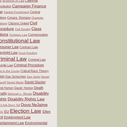
California
re
Business of Law
Campaign Finance
stitution
aw
Central
Capital Punishment
king
Cesare_Romano
Charlotte
Civil
Citizens United
dberg
ocedure
Class
Civil Society
tions
Compensation
Common Law
onstitutional Law
nsumer Law
Contract Law
pyright Law
Court Funding
riminal Law
Criminal Law
Criminal Procedure
enile Law
Critical Race Theory
sis in the Courts
MA
Dan Schechter
Dan Selmi
Daniel
David Glazier
aroff
Daniel Martin
Death
id Horton
David_Horton
Disability
nalty
Deborah L. Rhode
ghts
Disability Rights Law
Doug NeJaime
't Ask Don't Tell
Election Law
EU
Ellen
OC
ill
Employment Law
tertainment Law
Environmental