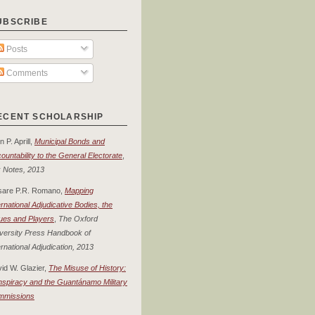
UBSCRIBE
Posts
Comments
ECENT SCHOLARSHIP
n P. Aprill,
Municipal Bonds and
ountability to the General Electorate
,
 Notes, 2013
sare P.R. Romano,
Mapping
ernational Adjudicative Bodies, the
ues and Players
,
The Oxford
versity Press Handbook of
ernational Adjudication, 2013
id W. Glazier,
The Misuse of History:
spiracy and the Guantánamo Military
mmissions