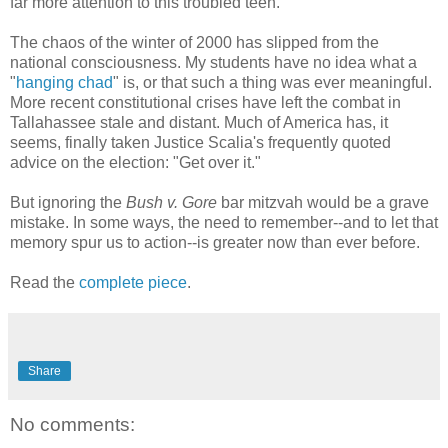
far more attention to this troubled teen.
The chaos of the winter of 2000 has slipped from the
national consciousness. My students have no idea what a
"
hanging chad
" is, or that such a thing was ever meaningful.
More recent constitutional crises have left the combat in
Tallahassee stale and distant. Much of America has, it
seems, finally taken Justice Scalia's frequently quoted
advice on the election: "Get over it."
But ignoring the
Bush v. Gore
bar mitzvah would be a grave
mistake. In some ways, the need to remember--and to let that
memory spur us to action--is greater now than ever before.
Read the
complete piece
.
Share
No comments: