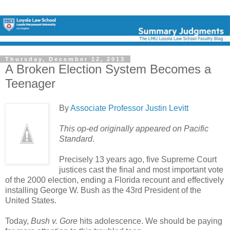
Thursday, December 12, 2013
A Broken Election System Becomes a
Teenager
By
Associate Professor Justin Levitt
This op-ed originally appeared on Pacific
Standard
.
Precisely 13 years ago, five Supreme Court
justices cast the final and most important vote
of the 2000 election, ending a Florida recount and effectively
installing George W. Bush as the 43rd President of the
United States.
Today,
Bush v. Gore
hits adolescence. We should be paying