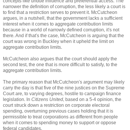
concepts like undue influence and preferential access. The
narrower the definition of corruption, the less likely a court is
to find that a restriction serves to prevent it. McCutcheon
argues, in a nutshell, that the government lacks a sufficient
interest when it comes to aggregate contribution limits
because in a world of narrowly defined corruption, it's not
there. And if that's the case, McCutcheon is arguing that the
court was wrong in Buckley when it upheld the limit on
aggregate contribution limits.
McCutcheon also argues that the court should apply the
second test, the one that is more difficult to satisfy, to the
aggregate contribution limits.
The primary reason that McCutcheon's argument may likely
carry the day is that five of the nine justices on the Supreme
Court are, to varying degrees, hostile to campaign finance
legislation. In
Citizens United
, based on a 5-4 opinion, the
court struck down a restriction on corporate electoral
spending, overturning previous cases holding that it is
permissible to treat corporations as different from people
when it comes to spending money to support or oppose
federal candidates.