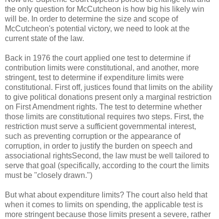
the only question for McCutcheon is how big his likely win
will be. In order to determine the size and scope of
McCutcheon's potential victory, we need to look at the
current state of the law.
Back in 1976 the court applied one test to determine if
contribution limits were constitutional, and another, more
stringent, test to determine if expenditure limits were
constitutional. First off, justices found that limits on the ability
to give political donations present only a marginal restriction
on First Amendment rights. The test to determine whether
those limits are constitutional requires two steps. First, the
restriction must serve a sufficient governmental interest,
such as preventing corruption or the appearance of
corruption, in order to justify the burden on speech and
associational rightsSecond, the law must be well tailored to
serve that goal (specifically, according to the court the limits
must be "closely drawn.")
But what about expenditure limits? The court also held that
when it comes to limits on spending, the applicable test is
more stringent because those limits present a severe, rather