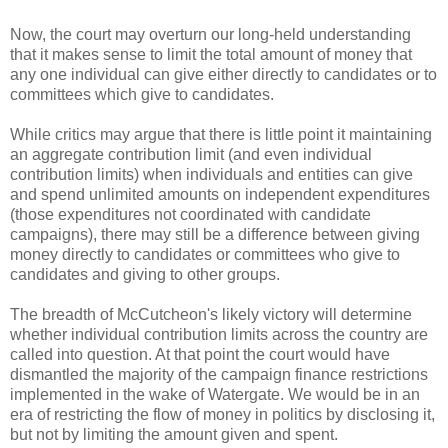
Now, the court may overturn our long-held understanding
that it makes sense to limit the total amount of money that
any one individual can give either directly to candidates or to
committees which give to candidates.
While critics may argue that there is little point it maintaining
an aggregate contribution limit (and even individual
contribution limits) when individuals and entities can give
and spend unlimited amounts on independent expenditures
(those expenditures not coordinated with candidate
campaigns), there may still be a difference between giving
money directly to candidates or committees who give to
candidates and giving to other groups.
The breadth of McCutcheon's likely victory will determine
whether individual contribution limits across the country are
called into question. At that point the court would have
dismantled the majority of the campaign finance restrictions
implemented in the wake of Watergate. We would be in an
era of restricting the flow of money in politics by disclosing it,
but not by limiting the amount given and spent.