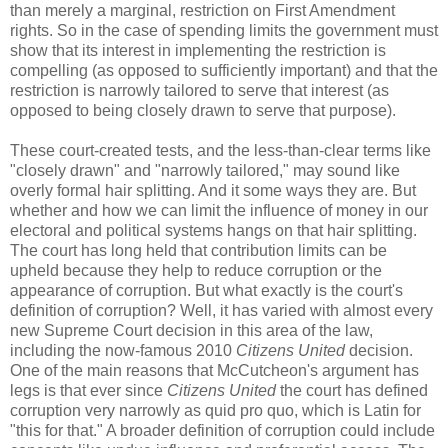
than merely a marginal, restriction on First Amendment
rights. So in the case of spending limits the government must
show that its interest in implementing the restriction is
compelling (as opposed to sufficiently important) and that the
restriction is narrowly tailored to serve that interest (as
opposed to being closely drawn to serve that purpose).
These court-created tests, and the less-than-clear terms like
"closely drawn" and "narrowly tailored," may sound like
overly formal hair splitting. And it some ways they are. But
whether and how we can limit the influence of money in our
electoral and political systems hangs on that hair splitting.
The court has long held that contribution limits can be
upheld because they help to reduce corruption or the
appearance of corruption. But what exactly is the court's
definition of corruption? Well, it has varied with almost every
new Supreme Court decision in this area of the law,
including the now-famous 2010
Citizens United
decision.
One of the main reasons that McCutcheon's argument has
legs is that ever since
Citizens United
the court has defined
corruption very narrowly as quid pro quo, which is Latin for
"this for that." A broader definition of corruption could include