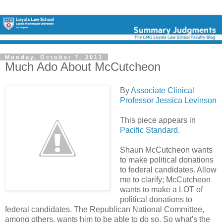
Monday, October 7, 2013
Much Ado About McCutcheon
By
Associate Clinical
Professor Jessica Levinson
This piece appears in
Pacific Standard
.
Shaun McCutcheon wants
to make political donations
to federal candidates. Allow
me to clarify; McCutcheon
wants to make a LOT of
political donations to
federal candidates. The Republican National Committee,
among others, wants him to be able to do so. So what's the