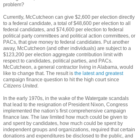
problem?
Currently, McCutcheon can give $2,600 per election directly
to a federal candidate, a total of $48,600 per election to all
federal candidates, and $74,600 per election to federal
political party committees and political action committees, or
PACs, that give money to federal candidates. Put another
away, McCutcheon (and other individuals) are subject to a
$123,200 per election aggregate contribution limit with
respect to candidates, political parties, and PACs.
McCutcheon, a general contractor living in Alabama, would
like to change that. The result is
the latest and greatest
campaign finance question to hit the high court since
Citizens United
.
In the early 1970s, in the wake of the Watergate scandals
that lead to the resignation of President Nixon, Congress
implemented the nation's first comprehensive campaign
finance law. The law limited how much could be given to
and spent by candidates, how much could be spent by
independent groups and organizations, required that certain
donations and expenditures be disclosed to the public, and