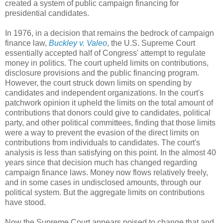
created a system of public campaign financing for
presidential candidates.
In 1976, in a decision that remains the bedrock of campaign
finance law,
Buckley v. Valeo
, the U.S. Supreme Court
essentially accepted half of Congress' attempt to regulate
money in politics. The court upheld limits on contributions,
disclosure provisions and the public financing program.
However, the court struck down limits on spending by
candidates and independent organizations. In the court's
patchwork opinion it upheld the limits on the total amount of
contributions that donors could give to candidates, political
party, and other political committees, finding that those limits
were a way to prevent the evasion of the direct limits on
contributions from individuals to candidates. The court's
analysis is less than satisfying on this point. In the almost 40
years since that decision much has changed regarding
campaign finance laws. Money now flows relatively freely,
and in some cases in undisclosed amounts, through our
political system. But the aggregate limits on contributions
have stood.
Now the Supreme Court appears poised to change that and