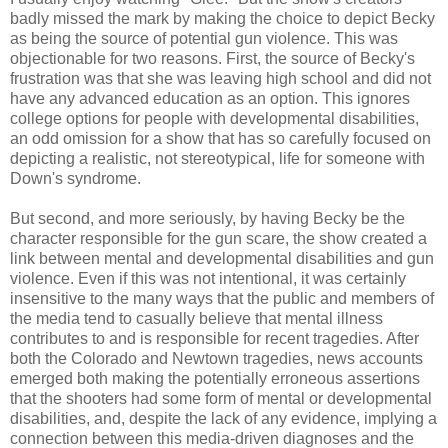
badly missed the mark by making the choice to depict Becky
as being the source of potential gun violence. This was
objectionable for two reasons. First, the source of Becky's
frustration was that she was leaving high school and did not
have any advanced education as an option. This ignores
college options for people with developmental disabilities,
an odd omission for a show that has so carefully focused on
depicting a realistic, not stereotypical, life for someone with
Down's syndrome.
But second, and more seriously, by having Becky be the
character responsible for the gun scare, the show created a
link between mental and developmental disabilities and gun
violence. Even if this was not intentional, it was certainly
insensitive to the many ways that the public and members of
the media tend to casually believe that mental illness
contributes to and is responsible for recent tragedies. After
both the Colorado and Newtown tragedies, news accounts
emerged both making the potentially erroneous assertions
that the shooters had some form of mental or developmental
disabilities, and, despite the lack of any evidence, implying a
connection between this media-driven diagnoses and the