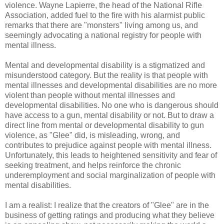
violence. Wayne Lapierre, the head of the National Rifle
Association, added fuel to the fire with his alarmist public
remarks that there are "monsters" living among us, and
seemingly advocating a national registry for people with
mental illness.
Mental and developmental disability is a stigmatized and
misunderstood category. But the reality is that people with
mental illnesses and developmental disabilities are no more
violent than people without mental illnesses and
developmental disabilities. No one who is dangerous should
have access to a gun, mental disability or not. But to draw a
direct line from mental or developmental disability to gun
violence, as "Glee" did, is misleading, wrong, and
contributes to prejudice against people with mental illness.
Unfortunately, this leads to heightened sensitivity and fear of
seeking treatment, and helps reinforce the chronic
underemployment and social marginalization of people with
mental disabilities.
I am a realist: I realize that the creators of "Glee" are in the
business of getting ratings and producing what they believe