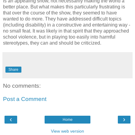
is an appealing show, not necessarily making the world a
better place. But what makes this particularly frustrating is
that over the course of the show, they seemed to have
wanted to do more. They have addressed difficult topics
(including disability) in a constructive and entertaining way -
no small feat. It was likely in that spirit that they approached
school violence, but in playing too easily into harmful
stereotypes, they can and should be criticized.
Share
No comments:
Post a Comment
‹
›
Home
View web version