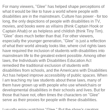
For many viewers, "Glee" has helped shape perceptions of
what it would be like to have a world where people with
disabilities are in the mainstream. Culture has power - for too
long, the only depictions of people with disabilities in TV,
movies, and books were as villains (think Captain Hook or
Captain Ahab) or as helpless and childish (think Tiny Tim).
"Glee" does much better than that. For other viewers,
especially the younger generation, "Glee" is just a reflection
of what their world already looks like, where civil rights laws
have required the inclusion of students with disabilities into
mainstream life to the greatest extent possible. Among other
laws, the Individuals with Disabilities Education Act
remedied the traditional exclusion of students with
disabilities from schools, and the Americans with Disabilities
Act has helped improve accessibility of public spaces. When
I am teaching my law students about these laws, many of
them have grown up with people who use wheelchairs or
developmental disabilities in their schools and lives. But for
those that have not, often times the characters on "Glee"
serve as their proxies for people with these disabilities.
I usually enjoy watching "Glee." But the show's creators