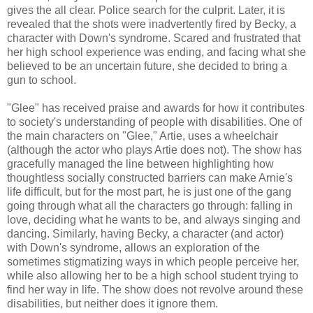
gives the all clear. Police search for the culprit. Later, it is
revealed that the shots were inadvertently fired by Becky, a
character with Down's syndrome. Scared and frustrated that
her high school experience was ending, and facing what she
believed to be an uncertain future, she decided to bring a
gun to school.
"Glee" has received praise and awards for how it contributes
to society's understanding of people with disabilities. One of
the main characters on "Glee," Artie, uses a wheelchair
(although the actor who plays Artie does not). The show has
gracefully managed the line between highlighting how
thoughtless socially constructed barriers can make Arnie's
life difficult, but for the most part, he is just one of the gang
going through what all the characters go through: falling in
love, deciding what he wants to be, and always singing and
dancing. Similarly, having Becky, a character (and actor)
with Down's syndrome, allows an exploration of the
sometimes stigmatizing ways in which people perceive her,
while also allowing her to be a high school student trying to
find her way in life. The show does not revolve around these
disabilities, but neither does it ignore them.