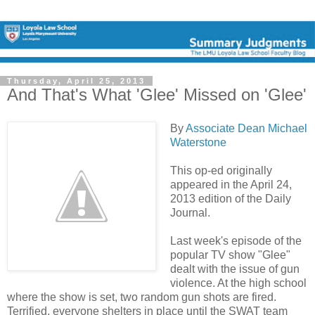
Thursday, April 25, 2013
And That's What 'Glee' Missed on 'Glee'
By
Associate Dean Michael
Waterstone
This op-ed originally
appeared in the April 24,
2013 edition of the Daily
Journal.
Last week's episode of the
popular TV show "Glee"
dealt with the issue of gun
violence. At the high school
where the show is set, two random gun shots are fired.
Terrified, everyone shelters in place until the SWAT team