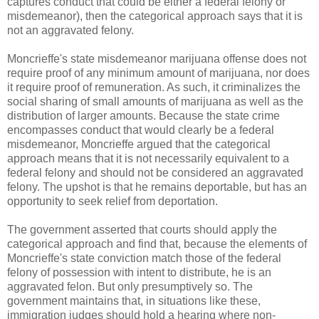
captures conduct that could be either a federal felony or
misdemeanor), then the categorical approach says that it is
not an aggravated felony.
Moncrieffe's state misdemeanor marijuana offense does not
require proof of any minimum amount of marijuana, nor does
it require proof of remuneration. As such, it criminalizes the
social sharing of small amounts of marijuana as well as the
distribution of larger amounts. Because the state crime
encompasses conduct that would clearly be a federal
misdemeanor, Moncrieffe argued that the categorical
approach means that it is not necessarily equivalent to a
federal felony and should not be considered an aggravated
felony. The upshot is that he remains deportable, but has an
opportunity to seek relief from deportation.
The government asserted that courts should apply the
categorical approach and find that, because the elements of
Moncrieffe's state conviction match those of the federal
felony of possession with intent to distribute, he is an
aggravated felon. But only presumptively so. The
government maintains that, in situations like these,
immigration judges should hold a hearing where non-