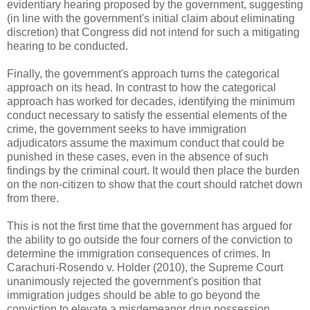
evidentiary hearing proposed by the government, suggesting
(in line with the government's initial claim about eliminating
discretion) that Congress did not intend for such a mitigating
hearing to be conducted.
Finally, the government's approach turns the categorical
approach on its head. In contrast to how the categorical
approach has worked for decades, identifying the minimum
conduct necessary to satisfy the essential elements of the
crime, the government seeks to have immigration
adjudicators assume the maximum conduct that could be
punished in these cases, even in the absence of such
findings by the criminal court. It would then place the burden
on the non-citizen to show that the court should ratchet down
from there.
This is not the first time that the government has argued for
the ability to go outside the four corners of the conviction to
determine the immigration consequences of crimes. In
Carachuri-Rosendo v. Holder (2010), the Supreme Court
unanimously rejected the government's position that
immigration judges should be able to go beyond the
conviction to elevate a misdemeanor drug possession