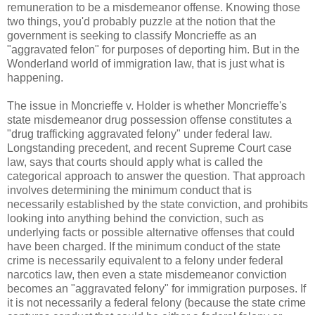
remuneration to be a misdemeanor offense. Knowing those
two things, you'd probably puzzle at the notion that the
government is seeking to classify Moncrieffe as an
"aggravated felon" for purposes of deporting him. But in the
Wonderland world of immigration law, that is just what is
happening.
The issue in Moncrieffe v. Holder is whether Moncrieffe's
state misdemeanor drug possession offense constitutes a
"drug trafficking aggravated felony" under federal law.
Longstanding precedent, and recent Supreme Court case
law, says that courts should apply what is called the
categorical approach to answer the question. That approach
involves determining the minimum conduct that is
necessarily established by the state conviction, and prohibits
looking into anything behind the conviction, such as
underlying facts or possible alternative offenses that could
have been charged. If the minimum conduct of the state
crime is necessarily equivalent to a felony under federal
narcotics law, then even a state misdemeanor conviction
becomes an "aggravated felony" for immigration purposes. If
it is not necessarily a federal felony (because the state crime