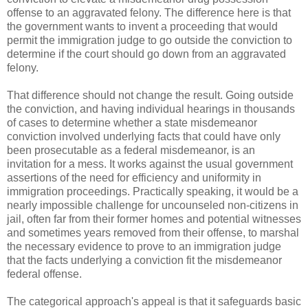
offense to an aggravated felony. The difference here is that
the government wants to invent a proceeding that would
permit the immigration judge to go outside the conviction to
determine if the court should go down from an aggravated
felony.
That difference should not change the result. Going outside
the conviction, and having individual hearings in thousands
of cases to determine whether a state misdemeanor
conviction involved underlying facts that could have only
been prosecutable as a federal misdemeanor, is an
invitation for a mess. It works against the usual government
assertions of the need for efficiency and uniformity in
immigration proceedings. Practically speaking, it would be a
nearly impossible challenge for uncounseled non-citizens in
jail, often far from their former homes and potential witnesses
and sometimes years removed from their offense, to marshal
the necessary evidence to prove to an immigration judge
that the facts underlying a conviction fit the misdemeanor
federal offense.
The categorical approach's appeal is that it safeguards basic