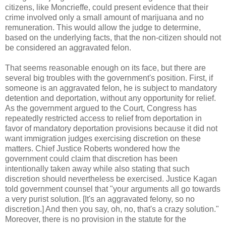
citizens, like Moncrieffe, could present evidence that their
crime involved only a small amount of marijuana and no
remuneration. This would allow the judge to determine,
based on the underlying facts, that the non-citizen should not
be considered an aggravated felon.
That seems reasonable enough on its face, but there are
several big troubles with the government's position. First, if
someone is an aggravated felon, he is subject to mandatory
detention and deportation, without any opportunity for relief.
As the government argued to the Court, Congress has
repeatedly restricted access to relief from deportation in
favor of mandatory deportation provisions because it did not
want immigration judges exercising discretion on these
matters. Chief Justice Roberts wondered how the
government could claim that discretion has been
intentionally taken away while also stating that such
discretion should nevertheless be exercised. Justice Kagan
told government counsel that "your arguments all go towards
a very purist solution. [It's an aggravated felony, so no
discretion.] And then you say, oh, no, that's a crazy solution."
Moreover, there is no provision in the statute for the