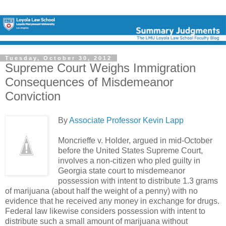
Tuesday, October 30, 2012
Supreme Court Weighs Immigration
Consequences of Misdemeanor
Conviction
By
Associate Professor Kevin Lapp
Moncrieffe v. Holder, argued in mid-October
before the United States Supreme Court,
involves a non-citizen who pled guilty in
Georgia state court to misdemeanor
possession with intent to distribute 1.3 grams
of marijuana (about half the weight of a penny) with no
evidence that he received any money in exchange for drugs.
Federal law likewise considers possession with intent to
distribute such a small amount of marijuana without