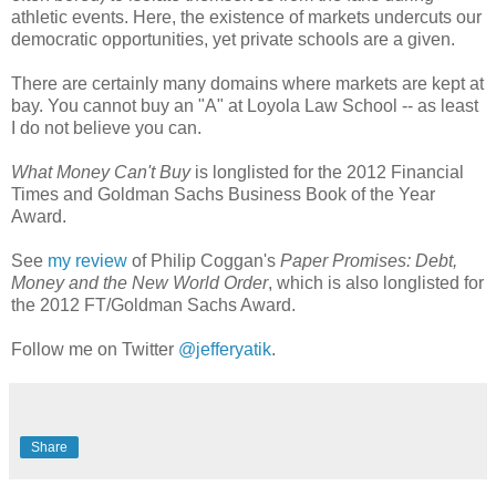
athletic events. Here, the existence of markets undercuts our
democratic opportunities, yet private schools are a given.
There are certainly many domains where markets are kept at
bay. You cannot buy an "A" at Loyola Law School -- as least
I do not believe you can.
What Money Can't Buy
is longlisted for the 2012 Financial
Times and Goldman Sachs Business Book of the Year
Award.
See
my review
of Philip Coggan's
Paper Promises: Debt,
Money and the New World Order
, which is also longlisted for
the 2012 FT/Goldman Sachs Award.
Follow me on Twitter
@jefferyatik
.
Share