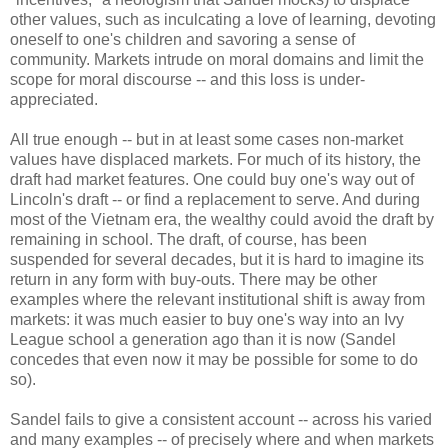
other values, such as inculcating a love of learning, devoting
oneself to one's children and savoring a sense of
community. Markets intrude on moral domains and limit the
scope for moral discourse -- and this loss is under-
appreciated.
All true enough -- but in at least some cases non-market
values have displaced markets. For much of its history, the
draft had market features. One could buy one's way out of
Lincoln's draft -- or find a replacement to serve. And during
most of the Vietnam era, the wealthy could avoid the draft by
remaining in school. The draft, of course, has been
suspended for several decades, but it is hard to imagine its
return in any form with buy-outs. There may be other
examples where the relevant institutional shift is away from
markets: it was much easier to buy one's way into an Ivy
League school a generation ago than it is now (Sandel
concedes that even now it may be possible for some to do
so).
Sandel fails to give a consistent account -- across his varied
and many examples -- of precisely where and when markets