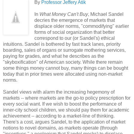
By
Professor Jeffery Atik
In
What Money Can't Buy
, Michael Sandel
decries the emergence of markets that
displace older norms, "commodifying" earlier
forms of social organization that better
correspond to our (or Sandel's) ethical
intuitions. Sandel is bothered by fast track lanes, priority
boarding, sales of organs or surrogate mothering services,
paying for grades, and what he describes as the
"skyboxification" of American society. While there remain
some things money cannot buy, many things can be bought
today that in prior times were allocated using non-market
norms.
Sandel views with alarm the increasing hegemony of
markets -- where markets are the go-to policy prescription for
every social want. If we wish to boost the performance of
inner-city school children, we should pay them for academic
achievement -- according to a market-line of thinking.
There's a cost, argues Sandel, to the application of market
notions to novel domains, as markets operate (through
"incentives," a neologism that Sandel mocks) to displace