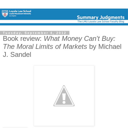
Tuesday, September 4, 2012
Book review:
What Money Can't Buy:
The Moral Limits of Markets
by Michael
J. Sandel