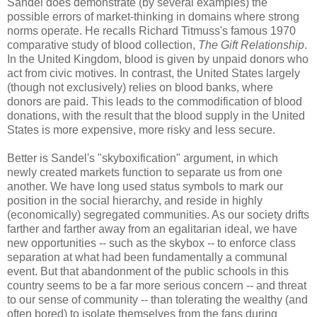
Sandel does demonstrate (by several examples) the
possible errors of market-thinking in domains where strong
norms operate. He recalls Richard Titmuss's famous 1970
comparative study of blood collection,
The Gift Relationship
.
In the United Kingdom, blood is given by unpaid donors who
act from civic motives. In contrast, the United States largely
(though not exclusively) relies on blood banks, where
donors are paid. This leads to the commodification of blood
donations, with the result that the blood supply in the United
States is more expensive, more risky and less secure.
Better is Sandel's "skyboxification" argument, in which
newly created markets function to separate us from one
another. We have long used status symbols to mark our
position in the social hierarchy, and reside in highly
(economically) segregated communities. As our society drifts
farther and farther away from an egalitarian ideal, we have
new opportunities -- such as the skybox -- to enforce class
separation at what had been fundamentally a communal
event. But that abandonment of the public schools in this
country seems to be a far more serious concern -- and threat
to our sense of community -- than tolerating the wealthy (and
often bored) to isolate themselves from the fans during