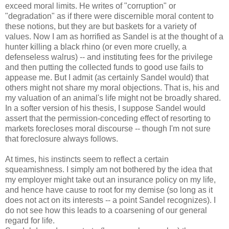
exceed moral limits. He writes of "corruption" or
"degradation" as if there were discernible moral content to
these notions, but they are but baskets for a variety of
values. Now I am as horrified as Sandel is at the thought of a
hunter killing a black rhino (or even more cruelly, a
defenseless walrus) -- and instituting fees for the privilege
and then putting the collected funds to good use fails to
appease me. But I admit (as certainly Sandel would) that
others might not share my moral objections. That is, his and
my valuation of an animal's life might not be broadly shared.
In a softer version of his thesis, I suppose Sandel would
assert that the permission-conceding effect of resorting to
markets forecloses moral discourse -- though I'm not sure
that foreclosure always follows.
At times, his instincts seem to reflect a certain
squeamishness. I simply am not bothered by the idea that
my employer might take out an insurance policy on my life,
and hence have cause to root for my demise (so long as it
does not act on its interests -- a point Sandel recognizes). I
do not see how this leads to a coarsening of our general
regard for life.