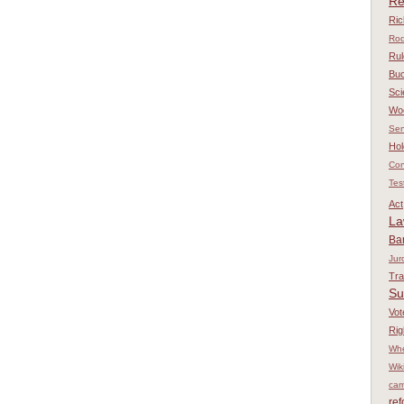
Re
Ri
Rod
Rul
Bu
Sci
Wo
Sen
Hol
Con
Tes
Act
L
Ba
Jur
Tr
Su
Vot
Rig
Whe
Wik
cam
re