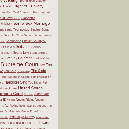
districting
Restorative Justice
Right of Publicity
ck_Hasen
ney King Trial
Ronald J. Krotoszynski
e of Law
Samantha
SSRN
Same-Sex Marriage
ckingham
ence and Technology Studies
Scott
od
Sean M. Scott
Second Amendment
Sentencing
Shelby County v.
ate
Snitching
der
Slavery
Solitary
Sports Law
finement
Standardized
Stanley Goldman
Stolen Valor
ting
Supreme Court
Tax
Tax
aw
The State
Ted Seto
Testimony
r
The Weight of Capital Punishment on
Theodore Seto
ors
Too Big to Fail
United States
ademark Law
preme Court
Victor Gold
Venue
er ID
Voting Rights
Voting
Voting
hts Act
Voting laws
Wall Street Journal
re Do Partners Come From?
Yxta Maya Murray
iLeaks
courtroom
health care
federal civil cases
era
form
immigration law
technology