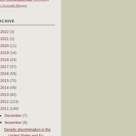
t Journalist Blogger
RCHIVE
►
2022
(3)
►
2021
(2)
►
2020
(11)
►
2019
(14)
►
2018
(24)
►
2017
(37)
►
2016
(59)
►
2015
(70)
►
2014
(49)
►
2013
(82)
►
2012
(123)
▼
2011
(140)
►
December
(7)
▼
November
(8)
Genetic discrimination in the
United States and Eu...