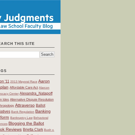
EARCH THIS SITE
AGS
Aaron
on '11
2013 Mayoral Race
plan
Affordable Care Act
Alarcon
Alexandra_Natapoff
ocacy Center
an Ides
Alternative Dispute Resolution
Attraverso
Ballot
hropology
Banking
tiatives
Bank Regulation
form
Bankruptcy Law
Behavioral
Blogging the Ballot
ences
ok Reviews
Brietta Clark
Bush v.