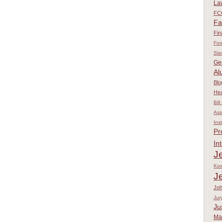
La
FC
Fa
Fin
For
Sla
Ge
Al
Blo
Hea
Bill
Ass
Ins
Pr
In
Je
Kow
J
Jo
Jur
Ju
Ma