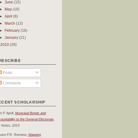
►
June
(15)
►
May
(10)
►
April
(8)
►
March
(13)
►
February
(16)
►
January
(21)
►
2010
(28)
UBSCRIBE
Posts
Comments
ECENT SCHOLARSHIP
n P. Aprill,
Municipal Bonds and
ountability to the General Electorate
,
 Notes, 2013
sare P.R. Romano,
Mapping