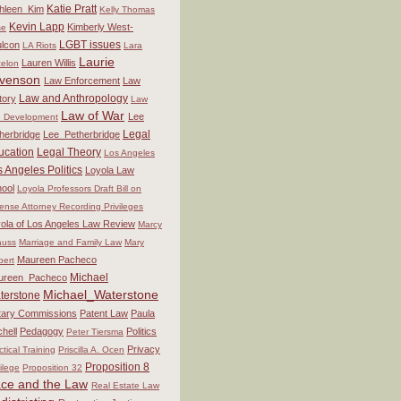
Katie Pratt
hleen_Kim
Kelly Thomas
Kevin Lapp
Kimberly West-
se
LGBT issues
lcon
LA Riots
Lara
Laurie
Lauren Willis
elon
venson
Law Enforcement
Law
Law and Anthropology
tory
Law
Law of War
Lee
 Development
Legal
herbridge
Lee_Petherbridge
ucation
Legal Theory
Los Angeles
 Angeles Politics
Loyola Law
ool
Loyola Professors Draft Bill on
ense Attorney Recording Privileges
ola of Los Angeles Law Review
Marcy
auss
Marriage and Family Law
Mary
Maureen Pacheco
bert
Michael
ureen_Pacheco
Michael_Waterstone
terstone
itary Commissions
Patent Law
Paula
chell
Pedagogy
Politics
Peter Tiersma
Privacy
ctical Training
Priscilla A. Ocen
Proposition 8
vilege
Proposition 32
ce and the Law
Real Estate Law