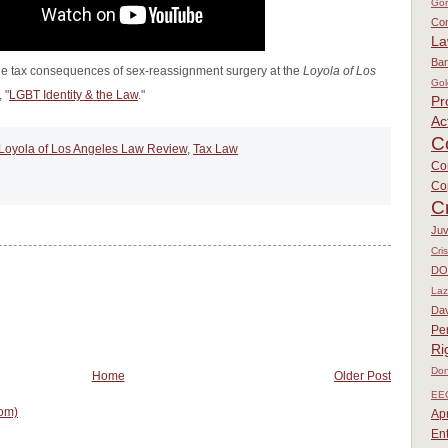
Go
Con
L
Ban
e tax consequences of sex-reassignment surgery at the
Loyola of Los
Gol
 "
LGBT Identity & the Law
."
Pr
Ac
C
Loyola of Los Angeles Law Review
,
Tax Law
Co
Co
C
Juv
Cri
DO
Laz
Dav
Pe
Ri
Don
Home
Older Post
EE
om)
Apr
En