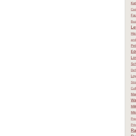
Kat
Ca
Fau
Baz
Le
His
and
Pet
Ed
Los
Sch
Def
Loy
Str
Cul
Ma
Wa
Mil
Mit
Pra
Pri
Ra