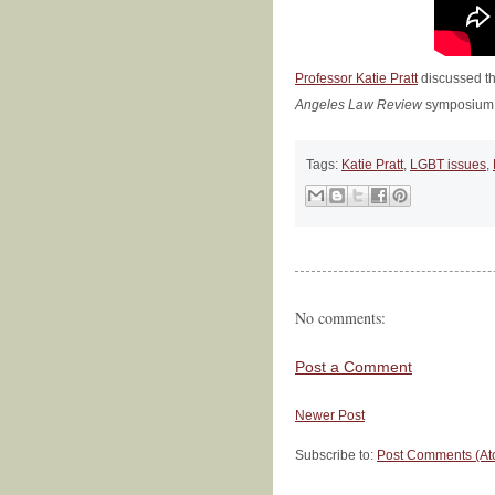
Professor Katie Pratt
discussed th
Angeles Law Review
symposium,
Tags:
Katie Pratt
,
LGBT issues
,
No comments:
Post a Comment
Newer Post
Subscribe to:
Post Comments (At