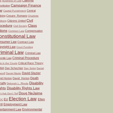
California
re
Business of Law
Campaign Finance
stitution
aw
Central
Capital Punishment
king
Cesare_Romano
Charlotte
Civil
Citizens United
dberg
ocedure
Class
Civil Society
tions
Compensation
Common Law
onstitutional Law
nsumer Law
Contract Law
pyright Law
Court Funding
riminal Law
Criminal Law
Criminal Procedure
enile Law
Critical Race Theory
sis in the Courts
MA
Dan Schechter
Dan Selmi
Daniel
David Glazier
aroff
Daniel Martin
Death
id Horton
David_Horton
Disability
nalty
Deborah L. Rhode
ghts
Disability Rights Law
Doug NeJaime
't Ask Don't Tell
Election Law
EU
Ellen
OC
ill
Employment Law
tertainment Law
Environmental