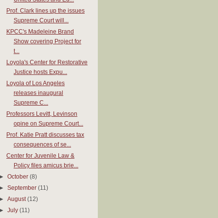
Prof. Clark lines up the issues
Supreme Court will...
KPCC's Madeleine Brand
Show covering Project for
t...
Loyola's Center for Restorative
Justice hosts Expu...
Loyola of Los Angeles
releases inaugural
Supreme C...
Professors Levitt, Levinson
opine on Supreme Court...
Prof. Katie Pratt discusses tax
consequences of se...
Center for Juvenile Law &
Policy files amicus brie...
►
October
(8)
►
September
(11)
►
August
(12)
►
July
(11)