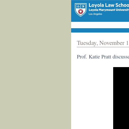
Tuesday, November 1
Prof. Katie Pratt discus