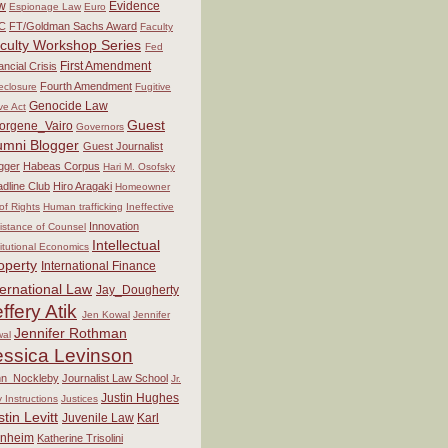
w
Evidence
Espionage Law
Euro
C
FT/Goldman Sachs Award
Faculty
culty Workshop Series
Fed
First Amendment
ancial Crisis
Fourth Amendment
eclosure
Fugitive
Genocide Law
ve Act
Guest
orgene_Vairo
Governors
umni Blogger
Guest Journalist
gger
Habeas Corpus
Hari M. Osofsky
dline Club
Hiro Aragaki
Homeowner
 of Rights
Human trafficking
Ineffective
Innovation
istance of Counsel
Intellectual
titutional Economics
operty
International Finance
ternational Law
Jay_Dougherty
ffery Atik
Jen Kowal
Jennifer
Jennifer Rothman
al
essica Levinson
hn_Nockleby
Journalist Law School
Jr.
Justin Hughes
y Instructions
Justices
stin Levitt
Juvenile Law
Karl
nheim
Katherine Trisolini