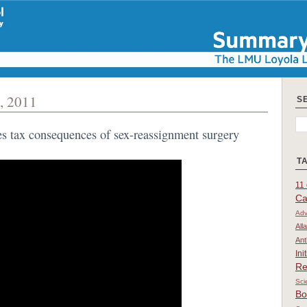
, 2011
S
ses tax consequences of sex-reassignment surgery
T
11 
Ca
Adv
All
Ant
Ini
Re
Sci
Bo