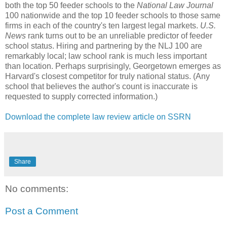
both the top 50 feeder schools to the
National Law Journal
100 nationwide and the top 10 feeder schools to those same
firms in each of the country's ten largest legal markets.
U.S.
News
rank turns out to be an unreliable predictor of feeder
school status. Hiring and partnering by the NLJ 100 are
remarkably local; law school rank is much less important
than location. Perhaps surprisingly, Georgetown emerges as
Harvard's closest competitor for truly national status. (Any
school that believes the author's count is inaccurate is
requested to supply corrected information.)
Download the complete law review article on SSRN
Share
No comments:
Post a Comment