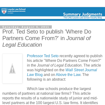
Saturday, August 6, 2011
Prof. Ted Seto to publish 'Where Do
Partners Come From?' in
Journal of
Legal Education
Professor Ted Seto
recently agreed to publish
his article "Where Do Partners Come From?"
in the
Journal of Legal Education
. The article
was highlighted on the
Wall Street Journal
Law
Blog
and on
Above the Law
. The
following is an abstract:
Which law schools produce the largest
numbers of partners at national law firms? This article
reports the results of a nationwide study of junior and mid-
level partners at the 100 largest U.S. law firms. It identifies