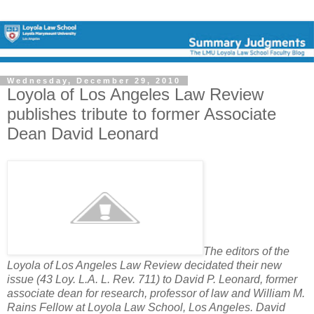
Wednesday, December 29, 2010
Loyola of Los Angeles Law Review
publishes tribute to former Associate
Dean David Leonard
The editors of the
Loyola of Los Angeles Law Review decidated their new
issue (43 Loy. L.A. L. Rev. 711) to David P. Leonard, former
associate dean for research, professor of law and William M.
Rains Fellow at Loyola Law School, Los Angeles. David