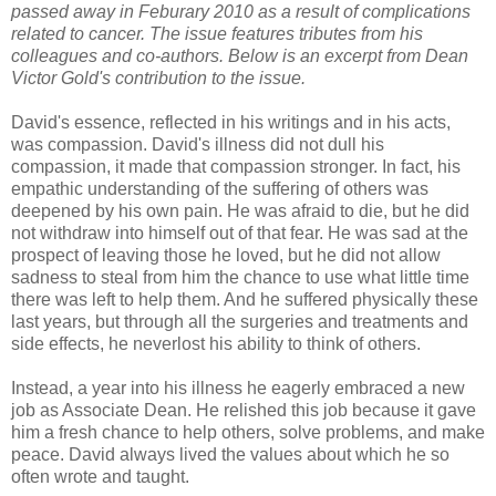
passed away in Feburary 2010 as a result of complications
related to cancer. The issue features tributes from his
colleagues and co-authors. Below is an excerpt from Dean
Victor Gold's contribution to the issue.
David's essence, reflected in his writings and in his acts,
was compassion. David's illness did not dull his
compassion, it made that compassion stronger. In fact, his
empathic understanding of the suffering of others was
deepened by his own pain. He was afraid to die, but he did
not withdraw into himself out of that fear. He was sad at the
prospect of leaving those he loved, but he did not allow
sadness to steal from him the chance to use what little time
there was left to help them. And he suffered physically these
last years, but through all the surgeries and treatments and
side effects, he neverlost his ability to think of others.
Instead, a year into his illness he eagerly embraced a new
job as Associate Dean. He relished this job because it gave
him a fresh chance to help others, solve problems, and make
peace. David always lived the values about which he so
often wrote and taught.